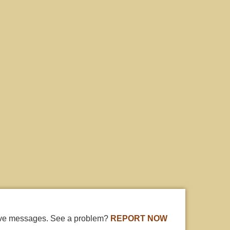
ive messages. See a problem?
REPORT NOW