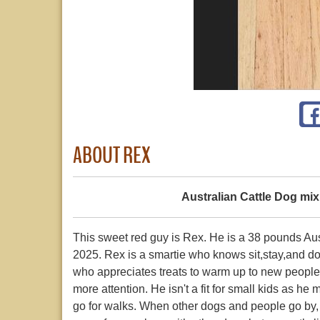
ABOUT REX
Australian Cattle Dog mix
This sweet red guy is Rex. He is a 38 pounds A
2025. Rex is a smartie who knows sit,stay,and do
who appreciates treats to warm up to new people
more attention. He isn't a fit for small kids as h
go for walks. When other dogs and people go by, h