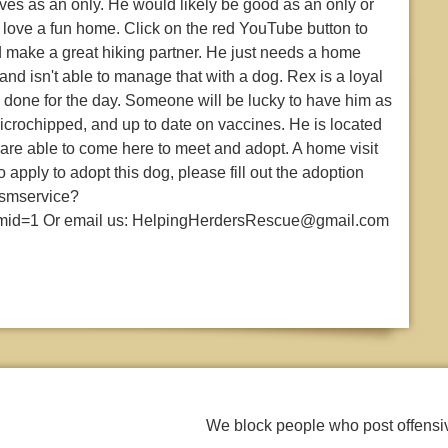
ives as an only. He would likely be good as an only or
d love a fun home. Click on the red YouTube button to
d make a great hiking partner. He just needs a home
and isn't able to manage that with a dog. Rex is a loyal
is done for the day. Someone will be lucky to have him as
microchipped, and up to date on vaccines. He is located
 are able to come here to meet and adopt. A home visit
o apply to adopt this dog, please fill out the adoption
asmservice?
mid=1 Or email us: HelpingHerdersRescue@gmail.com
We block people who post offens