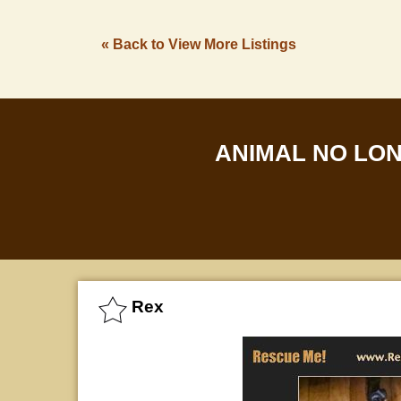
« Back to View More Listings
ANIMAL NO LO
Rex