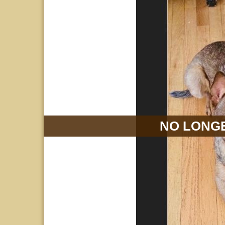
NO LONGE