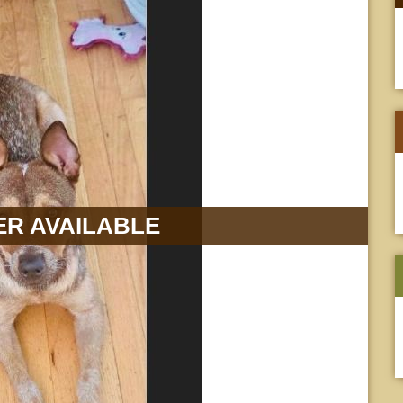
R AVAILABLE