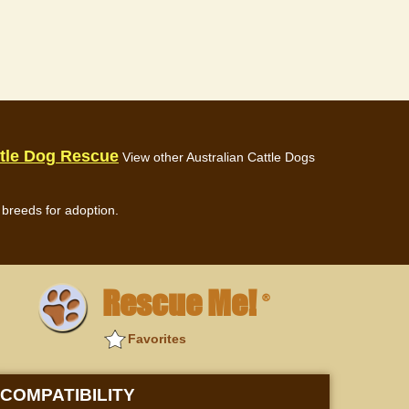
ttle Dog Rescue
View other Australian Cattle Dogs
breeds for adoption.
Rescue Me!
®
Favorites
COMPATIBILITY