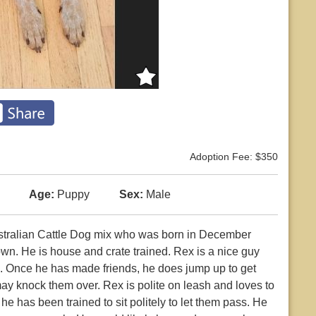
Adoption Fee: $350
Age:
Puppy
Sex:
Male
ustralian Cattle Dog mix who was born in December
wn. He is house and crate trained. Rex is a nice guy
. Once he has made friends, he does jump up to get
e may knock them over. Rex is polite on leash and loves to
e has been trained to sit politely to let them pass. He