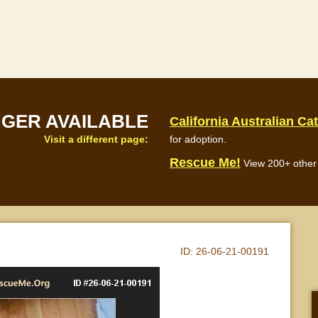
NGER AVAILABLE
California Australian Ca
Visit a different page:
for adoption.
Rescue Me!
View 200+ other 
ID:
26-06-21-00191