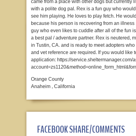
came from a place with other dogs but currently l
with a polite dog pal. Rex is a fun guy who woul
see him playing. He loves to play fetch. He woul
because his person is recovering from an illness 
guy who even likes to cuddle after all of the fun 
a best pal / adventure partner. Rex is neutered, 
in Tustin, CA. and is ready to meet adopters who
and vet reference are required. If you would like t
application: https://service.sheltermanager.com/
account=zs1120&method=online_form_html&for
Orange County
Anaheim , California
FACEBOOK SHARE/COMMENTS