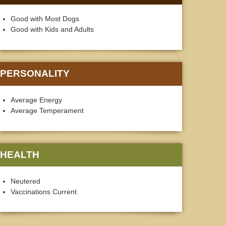
Good with Most Dogs
Good with Kids and Adults
PERSONALITY
Average Energy
Average Temperament
HEALTH
Neutered
Vaccinations Current