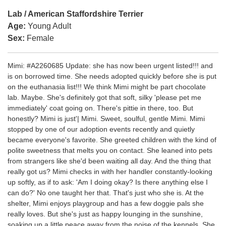
Lab / American Staffordshire Terrier
Age:
Young Adult
Sex:
Female
Mimi: #A2260685 Update: she has now been urgent listed!!! and
is on borrowed time. She needs adopted quickly before she is put
on the euthanasia list!!! We think Mimi might be part chocolate
lab. Maybe. She's definitely got that soft, silky 'please pet me
immediately' coat going on. There's pittie in there, too. But
honestly? Mimi is just'| Mimi. Sweet, soulful, gentle Mimi. Mimi
stopped by one of our adoption events recently and quietly
became everyone's favorite. She greeted children with the kind of
polite sweetness that melts you on contact. She leaned into pets
from strangers like she'd been waiting all day. And the thing that
really got us? Mimi checks in with her handler constantly-looking
up softly, as if to ask: 'Am I doing okay? Is there anything else I
can do?' No one taught her that. That's just who she is. At the
shelter, Mimi enjoys playgroup and has a few doggie pals she
really loves. But she's just as happy lounging in the sunshine,
soaking up a little peace away from the noise of the kennels. She