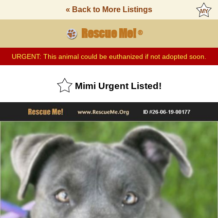
« Back to More Listings
Rescue Me!
®
URGENT: This animal could be euthanized if not adopted soon.
Mimi Urgent Listed!