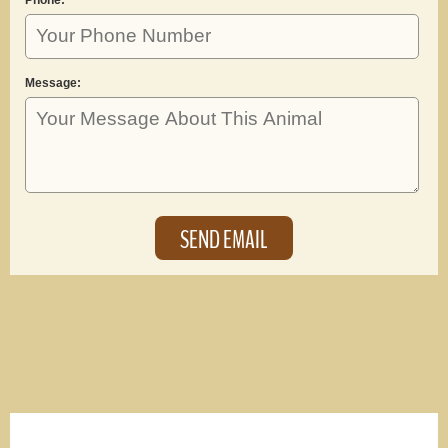
Message: