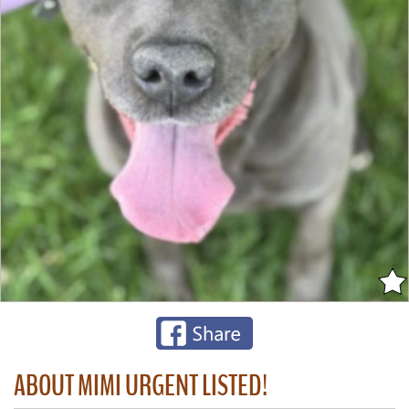
ABOUT MIMI URGENT LISTED!