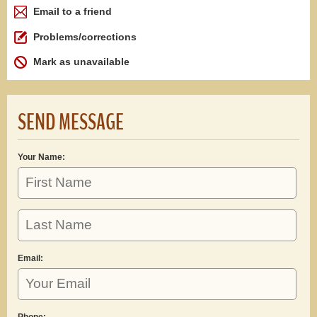
Email to a friend
Problems/corrections
Mark as unavailable
SEND MESSAGE
Your Name:
Email:
Phone: