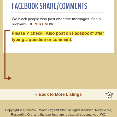
FACEBOOK SHARE/COMMENTS
We block people who post offensive messages. See a
problem?
REPORT NOW
Please ✔ check "Also post on Facebook" after
typing a question or comment.
« Back to More Listings
Copyright © 1999-2025 World Organization. All rights reserved. Rescue Me,
RescueMe.Org, and the paw logo are registered trademarks of WO.