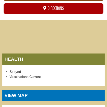
DIRECTIONS
HEALTH
Spayed
Vaccinations Current
VIEW MAP