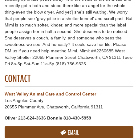
recently got a bath and stood there like an angel for the whole
thing-even the blow dryer. And yet'| she's still waiting. We worry
that people see 'gray pittie in a shelter kennel' and scroll past. But
Mimi is so much softer, kinder, and more special than the label
people assign her in half a second. She deserves to be noticed.
She deserves a couch, a family, and someone who sees the
sweetness we see. And honestly? It could save her life. Please
DM us if you need help meeting Mimi. Mimi: #A2260685 West
Valley Shelter 22065 Plummer Street Chatsworth, CA 91311 Tues-
Fri 8a-5p Sat-Sun 11a-5p (818) 756-9325
CONTACT
West Valley Animal Care and Control Center
Los Angeles County
20655 Plummer Ave, Chatsworth, California 91311
Oliver 213-824-3636 Bonnie 818-430-5959
EMAIL