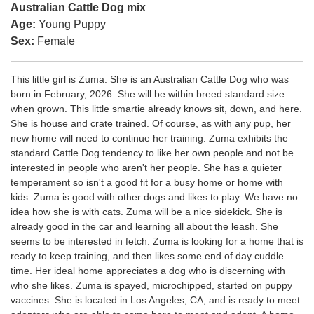
Australian Cattle Dog mix
Age:
Young Puppy
Sex:
Female
This little girl is Zuma. She is an Australian Cattle Dog who was
born in February, 2026. She will be within breed standard size
when grown. This little smartie already knows sit, down, and here.
She is house and crate trained. Of course, as with any pup, her
new home will need to continue her training. Zuma exhibits the
standard Cattle Dog tendency to like her own people and not be
interested in people who aren't her people. She has a quieter
temperament so isn't a good fit for a busy home or home with
kids. Zuma is good with other dogs and likes to play. We have no
idea how she is with cats. Zuma will be a nice sidekick. She is
already good in the car and learning all about the leash. She
seems to be interested in fetch. Zuma is looking for a home that is
ready to keep training, and then likes some end of day cuddle
time. Her ideal home appreciates a dog who is discerning with
who she likes. Zuma is spayed, microchipped, started on puppy
vaccines. She is located in Los Angeles, CA, and is ready to meet