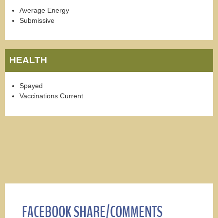
Average Energy
Submissive
HEALTH
Spayed
Vaccinations Current
FACEBOOK SHARE/COMMENTS