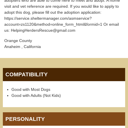
adopters who are able to come here to meet and adopt. A home
visit and vet reference are required. If you would like to apply to
adopt this dog, please fill out the adoption application:
https://service.sheltermanager.com/asmservice?
account=zs1120&method=online_form_html&formid=1 Or email
us: HelpingHerdersRescue@gmail.com
Orange County
Anaheim , California
COMPATIBILITY
Good with Most Dogs
Good with Adults (Not Kids)
PERSONALITY