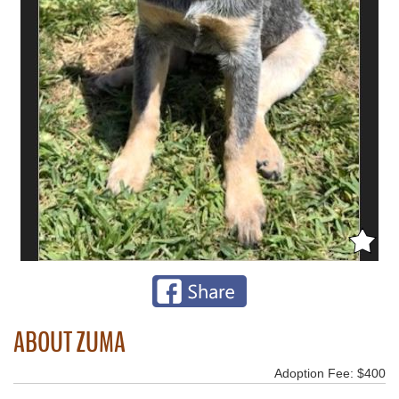
ABOUT ZUMA
Adoption Fee: $400