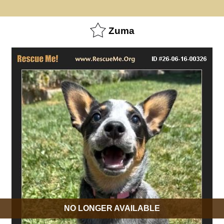
Zuma
NO LONGER AVAILABLE