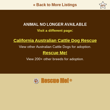
« Back to More Listings
ANIMAL NO LONGER AVAILABLE
Visit a different page:
California Australian Cattle Dog Rescue
View other Australian Cattle Dogs for adoption.
Rescue Me!
View 200+ other breeds for adoption.
Rescue Me!
®