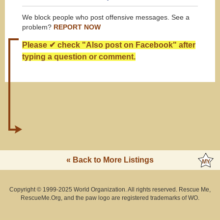
We block people who post offensive messages. See a
problem?
REPORT NOW
Please ✔ check "Also post on Facebook" after
typing a question or comment.
« Back to More Listings
Copyright © 1999-2025 World Organization. All rights reserved. Rescue Me,
RescueMe.Org, and the paw logo are registered trademarks of WO.