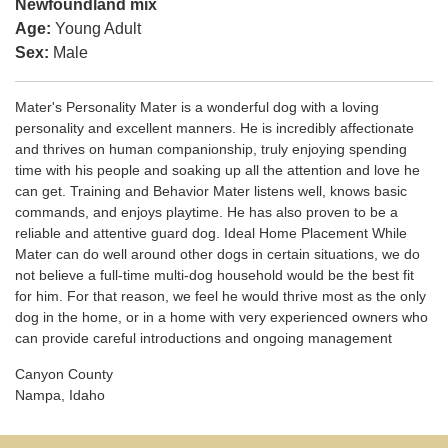
Newfoundland mix
Age:
Young Adult
Sex:
Male
Mater's Personality Mater is a wonderful dog with a loving
personality and excellent manners. He is incredibly affectionate
and thrives on human companionship, truly enjoying spending
time with his people and soaking up all the attention and love he
can get. Training and Behavior Mater listens well, knows basic
commands, and enjoys playtime. He has also proven to be a
reliable and attentive guard dog. Ideal Home Placement While
Mater can do well around other dogs in certain situations, we do
not believe a full-time multi-dog household would be the best fit
for him. For that reason, we feel he would thrive most as the only
dog in the home, or in a home with very experienced owners who
can provide careful introductions and ongoing management
Canyon County
Nampa, Idaho