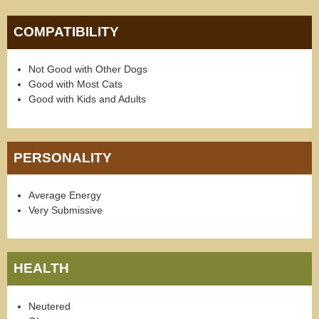
COMPATIBILITY
Not Good with Other Dogs
Good with Most Cats
Good with Kids and Adults
PERSONALITY
Average Energy
Very Submissive
HEALTH
Neutered