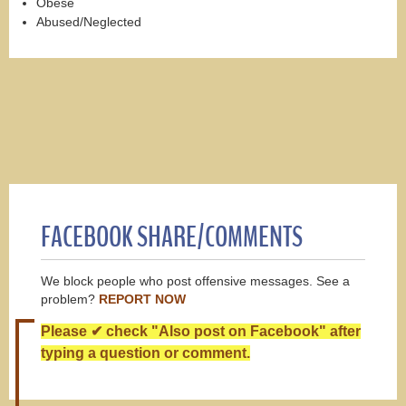
Obese
Abused/Neglected
FACEBOOK SHARE/COMMENTS
We block people who post offensive messages. See a
problem?
REPORT NOW
Please ✔ check "Also post on Facebook" after
typing a question or comment.