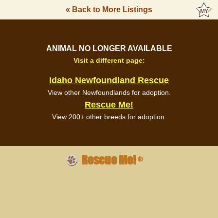
« Back to More Listings
ANIMAL NO LONGER AVAILABLE
Visit a different page:
Idaho Newfoundland Rescue
View other Newfoundlands for adoption.
Rescue Me!
View 200+ other breeds for adoption.
Rescue Me!
®