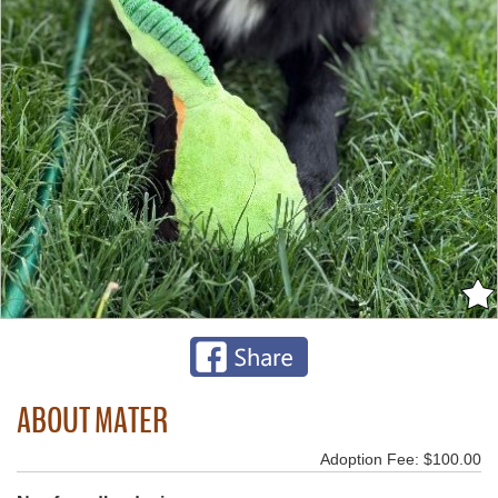
ABOUT MATER
Adoption Fee: $100.00