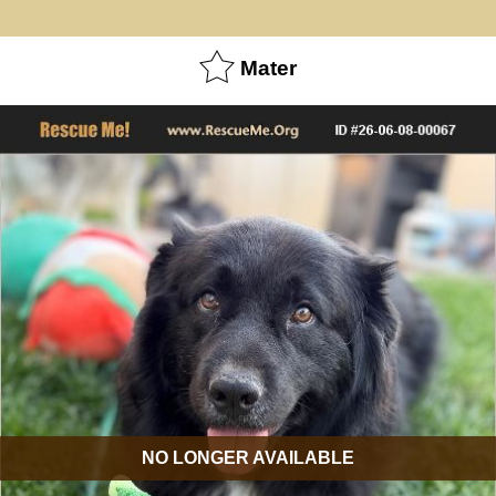
Mater
NO LONGER AVAILABLE