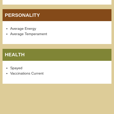
PERSONALITY
Average Energy
Average Temperament
HEALTH
Spayed
Vaccinations Current