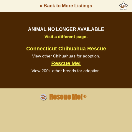
« Back to More Listings
ANIMAL NO LONGER AVAILABLE
Visit a different page:
Connecticut Chihuahua Rescue
View other Chihuahuas for adoption.
Rescue Me!
View 200+ other breeds for adoption.
Rescue Me!
®