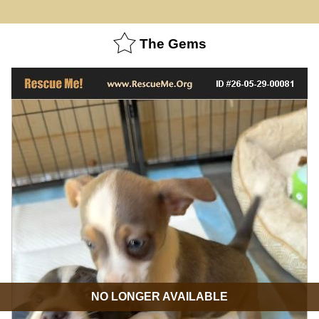
The Gems
NO LONGER AVAILABLE