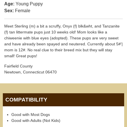
Age:
Young Puppy
Sex:
Female
Meet Sterling (m) a bit a scruffy, Onyx (f) blk&wht, and Tanzanite
(f) tan littermate pups just 10 weeks old! Mom looks like a
chiweenie with blue eyes (adopted). These pups are very sweet
and have already been spayed and neutered. Currently about 5#'|
mom is 12#. No real clue to their breed mix but they will stay
small! Great pups!
Fairfield County
Newtown, Connecticut 06470
COMPATIBILITY
Good with Most Dogs
Good with Adults (Not Kids)