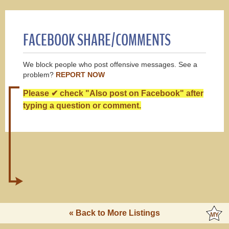
FACEBOOK SHARE/COMMENTS
We block people who post offensive messages. See a
problem?
REPORT NOW
Please ✔ check "Also post on Facebook" after
typing a question or comment.
« Back to More Listings