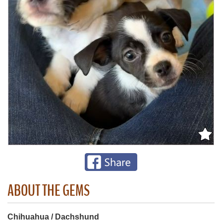
ABOUT THE GEMS
Chihuahua / Dachshund