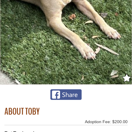
ABOUT TOBY
Adoption Fee: $200.00