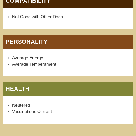
COMPATIBILITY
Not Good with Other Dogs
PERSONALITY
Average Energy
Average Temperament
HEALTH
Neutered
Vaccinations Current