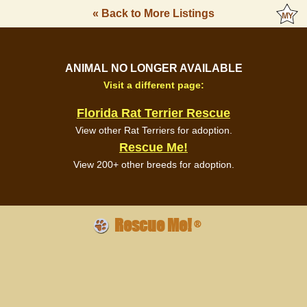
« Back to More Listings
ANIMAL NO LONGER AVAILABLE
Visit a different page:
Florida Rat Terrier Rescue
View other Rat Terriers for adoption.
Rescue Me!
View 200+ other breeds for adoption.
Rescue Me!
®