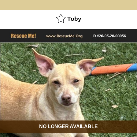
Toby
NO LONGER AVAILABLE