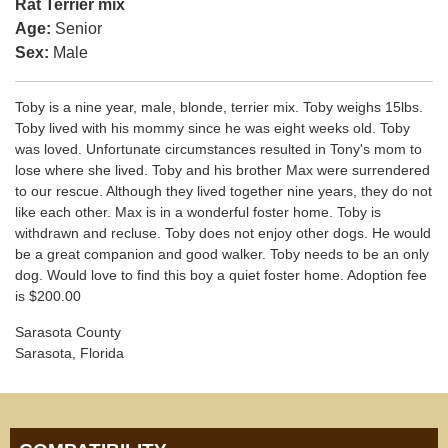
Rat Terrier mix
Age:
Senior
Sex:
Male
Toby is a nine year, male, blonde, terrier mix. Toby weighs 15lbs.
Toby lived with his mommy since he was eight weeks old. Toby
was loved. Unfortunate circumstances resulted in Tony's mom to
lose where she lived. Toby and his brother Max were surrendered
to our rescue. Although they lived together nine years, they do not
like each other. Max is in a wonderful foster home. Toby is
withdrawn and recluse. Toby does not enjoy other dogs. He would
be a great companion and good walker. Toby needs to be an only
dog. Would love to find this boy a quiet foster home. Adoption fee
is $200.00
Sarasota County
Sarasota, Florida