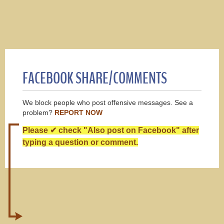
FACEBOOK SHARE/COMMENTS
We block people who post offensive messages. See a
problem?
REPORT NOW
Please ✔ check "Also post on Facebook" after
typing a question or comment.