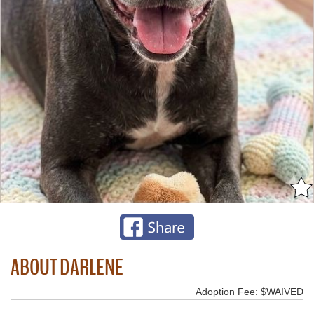
ABOUT DARLENE
Adoption Fee: $WAIVED