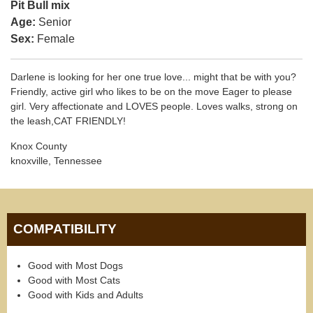
Pit Bull mix
Age:
Senior
Sex:
Female
Darlene is looking for her one true love... might that be with you?
Friendly, active girl who likes to be on the move Eager to please
girl. Very affectionate and LOVES people. Loves walks, strong on
the leash,CAT FRIENDLY!
Knox County
knoxville, Tennessee
COMPATIBILITY
Good with Most Dogs
Good with Most Cats
Good with Kids and Adults