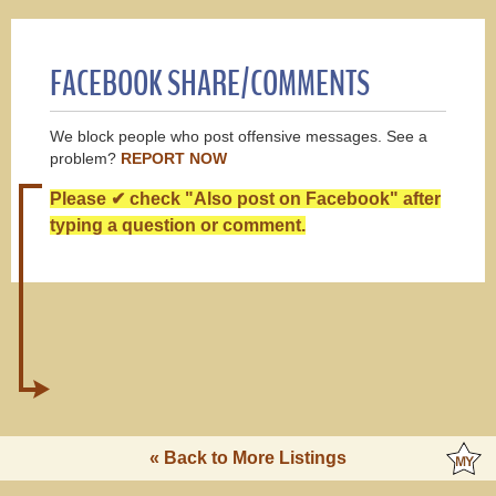
FACEBOOK SHARE/COMMENTS
We block people who post offensive messages. See a
problem?
REPORT NOW
Please ✔ check "Also post on Facebook" after
typing a question or comment.
« Back to More Listings