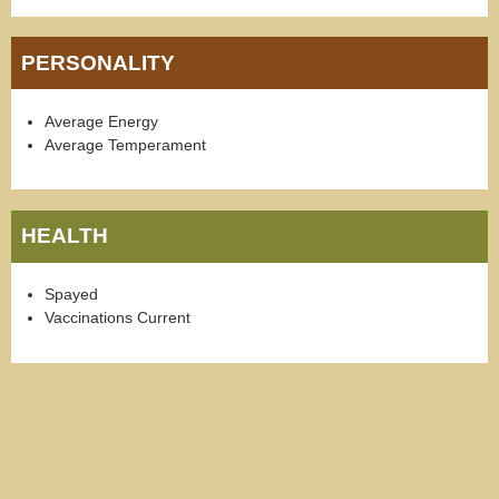
PERSONALITY
Average Energy
Average Temperament
HEALTH
Spayed
Vaccinations Current