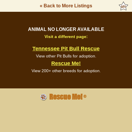
« Back to More Listings
ANIMAL NO LONGER AVAILABLE
Visit a different page:
Tennessee Pit Bull Rescue
View other Pit Bulls for adoption.
Rescue Me!
View 200+ other breeds for adoption.
Rescue Me!
®