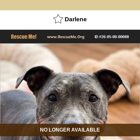
Darlene
NO LONGER AVAILABLE