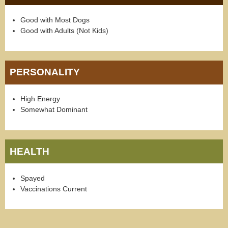
Good with Most Dogs
Good with Adults (Not Kids)
PERSONALITY
High Energy
Somewhat Dominant
HEALTH
Spayed
Vaccinations Current