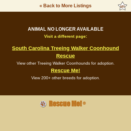
« Back to More Listings
ANIMAL NO LONGER AVAILABLE
Visit a different page:
South Carolina Treeing Walker Coonhound
Rescue
View other Treeing Walker Coonhounds for adoption.
Rescue Me!
View 200+ other breeds for adoption.
Rescue Me!
®