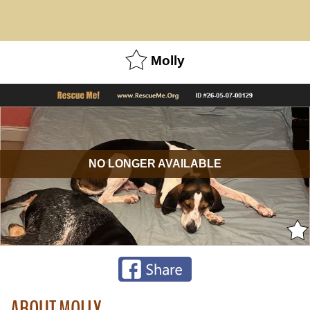
Molly
NO LONGER AVAILABLE
ABOUT MOLLY