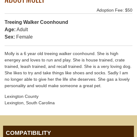
Adoption Fee: $50
Treeing Walker Coonhound
Age:
Adult
Sex:
Female
Molly is a 6 year old treeing walker coonhound. She is high
energey and loves to run and play. She is house trained, crate
trained, leash trained, and recall trained. She is a very loving dog.
She likes to try and take things like shoes and socks. Sadly I am
no longer able to give her the life she deserves. She gas a lovely
personality and would make someone a great pet.
Lexington County
Lexington, South Carolina
COMPATIBILITY