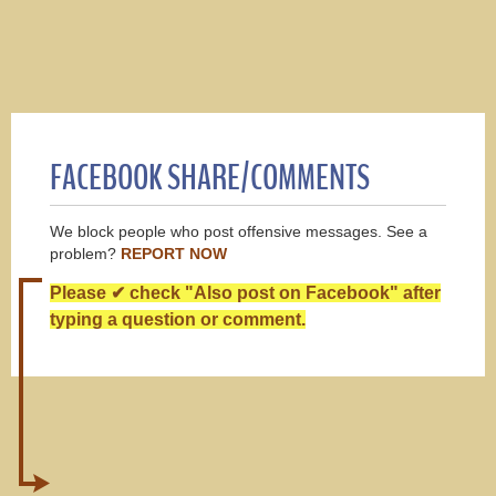
FACEBOOK SHARE/COMMENTS
We block people who post offensive messages. See a
problem?
REPORT NOW
Please ✔ check "Also post on Facebook" after
typing a question or comment.