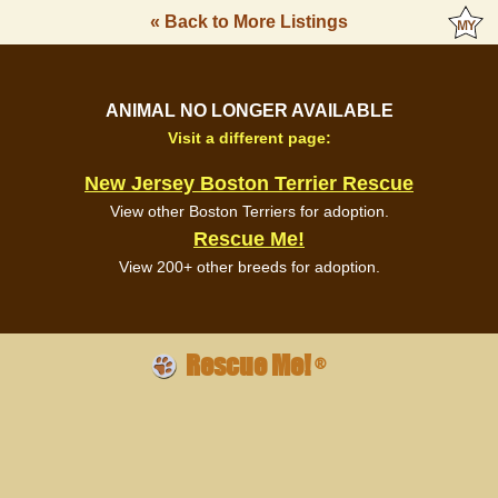
« Back to More Listings
ANIMAL NO LONGER AVAILABLE
Visit a different page:
New Jersey Boston Terrier Rescue
View other Boston Terriers for adoption.
Rescue Me!
View 200+ other breeds for adoption.
Rescue Me!
®