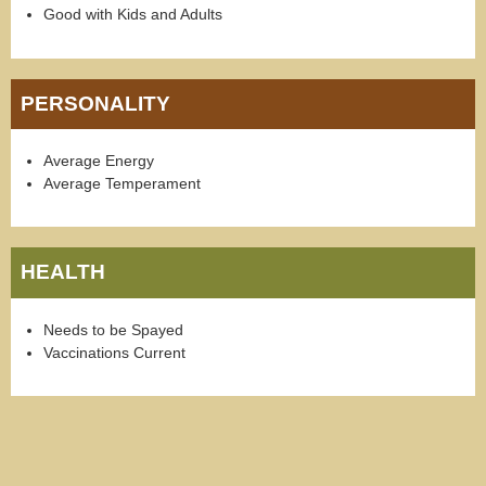
Good with Kids and Adults
PERSONALITY
Average Energy
Average Temperament
HEALTH
Needs to be Spayed
Vaccinations Current