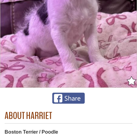
ABOUT HARRIET
Boston Terrier / Poodle