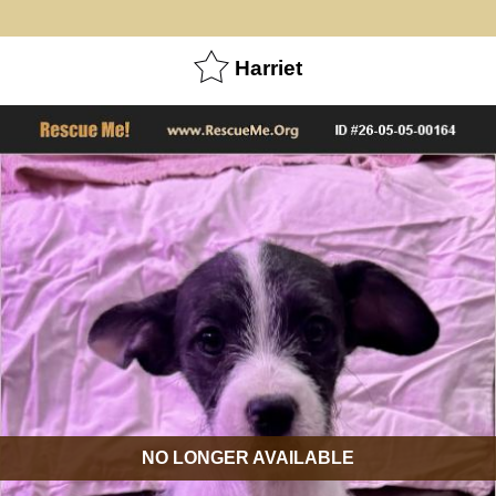
Harriet
NO LONGER AVAILABLE