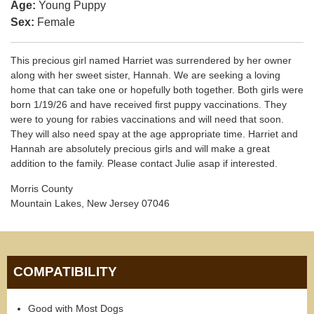
Age:
Young Puppy
Sex:
Female
This precious girl named Harriet was surrendered by her owner
along with her sweet sister, Hannah. We are seeking a loving
home that can take one or hopefully both together. Both girls were
born 1/19/26 and have received first puppy vaccinations. They
were to young for rabies vaccinations and will need that soon.
They will also need spay at the age appropriate time. Harriet and
Hannah are absolutely precious girls and will make a great
addition to the family. Please contact Julie asap if interested.
Morris County
Mountain Lakes, New Jersey 07046
COMPATIBILITY
Good with Most Dogs