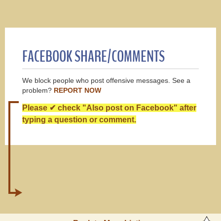
FACEBOOK SHARE/COMMENTS
We block people who post offensive messages. See a
problem?
REPORT NOW
Please ✔ check "Also post on Facebook" after
typing a question or comment.