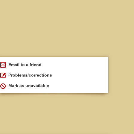
Email to a friend
Problems/corrections
Mark as unavailable