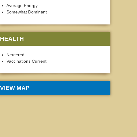
Average Energy
Somewhat Dominant
HEALTH
Neutered
Vaccinations Current
VIEW MAP