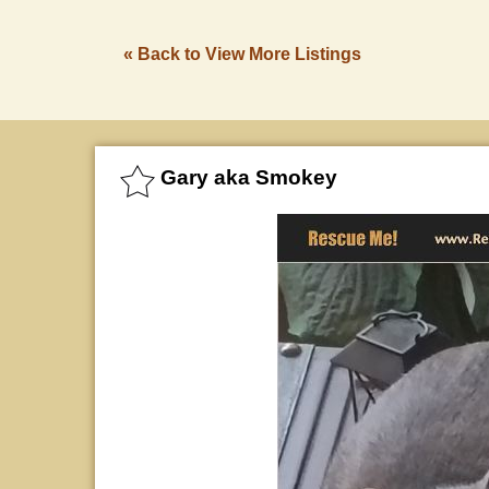
« Back to View More Listings
Gary aka Smokey