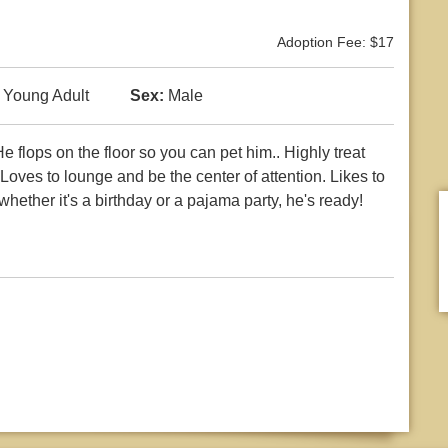
Adoption Fee: $17
Young Adult
Sex:
Male
e flops on the floor so you can pet him.. Highly treat
oves to lounge and be the center of attention. Likes to
 whether it's a birthday or a pajama party, he's ready!