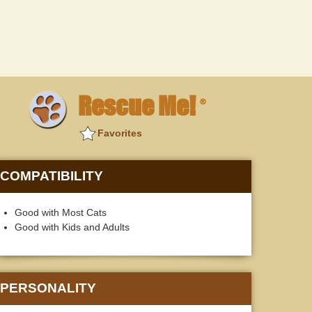
Rescue Me!
®
Favorites
COMPATIBILITY
Good with Most Cats
Good with Kids and Adults
PERSONALITY