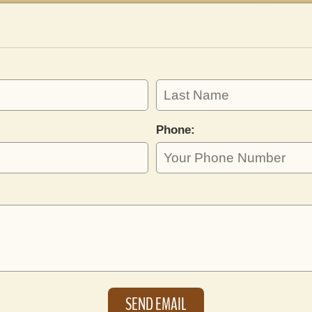
Phone: