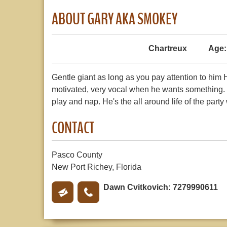
ABOUT GARY AKA SMOKEY
Chartreux
Age:
Gentle giant as long as you pay attention to him H
motivated, very vocal when he wants something. L
play and nap. He's the all around life of the party
CONTACT
Pasco County
New Port Richey, Florida
Dawn Cvitkovich: 7279990611