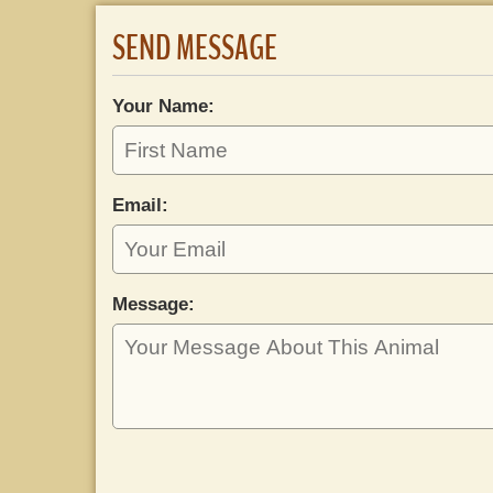
SEND MESSAGE
Your Name:
Email:
Message: