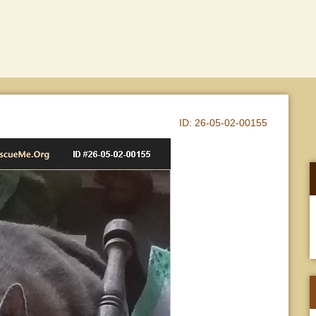
ID:
26-05-02-00155