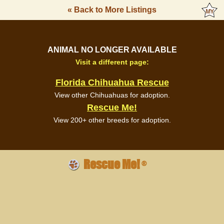
« Back to More Listings
ANIMAL NO LONGER AVAILABLE
Visit a different page:
Florida Chihuahua Rescue
View other Chihuahuas for adoption.
Rescue Me!
View 200+ other breeds for adoption.
Rescue Me!
®