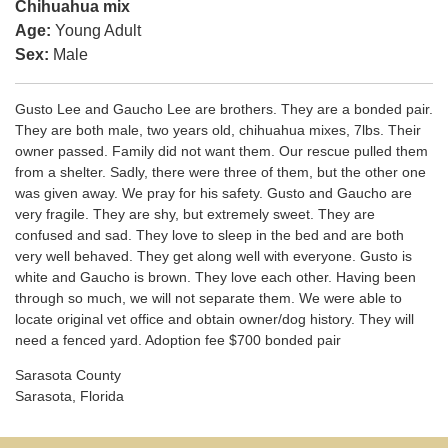
Chihuahua mix
Age:
Young Adult
Sex:
Male
Gusto Lee and Gaucho Lee are brothers. They are a bonded pair.
They are both male, two years old, chihuahua mixes, 7lbs. Their
owner passed. Family did not want them. Our rescue pulled them
from a shelter. Sadly, there were three of them, but the other one
was given away. We pray for his safety. Gusto and Gaucho are
very fragile. They are shy, but extremely sweet. They are
confused and sad. They love to sleep in the bed and are both
very well behaved. They get along well with everyone. Gusto is
white and Gaucho is brown. They love each other. Having been
through so much, we will not separate them. We were able to
locate original vet office and obtain owner/dog history. They will
need a fenced yard. Adoption fee $700 bonded pair
Sarasota County
Sarasota, Florida