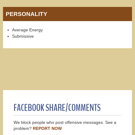
PERSONALITY
Average Energy
Submissive
FACEBOOK SHARE/COMMENTS
We block people who post offensive messages. See a
problem?
REPORT NOW