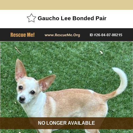
Gaucho Lee Bonded Pair
NO LONGER AVAILABLE