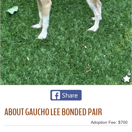
ABOUT GAUCHO LEE BONDED PAIR
Adoption Fee: $700