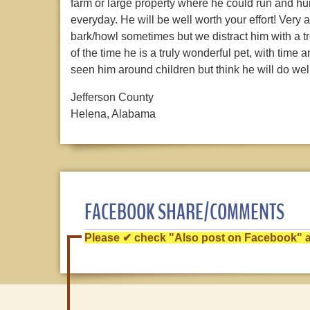
farm or large property where he could run and hun
everyday. He will be well worth your effort! Very 
bark/howl sometimes but we distract him with a t
of the time he is a truly wonderful pet, with tim
seen him around children but think he will do wel
Jefferson County
Helena, Alabama
FACEBOOK SHARE/COMMENTS
Please ✔ check "Also post on Facebook" af