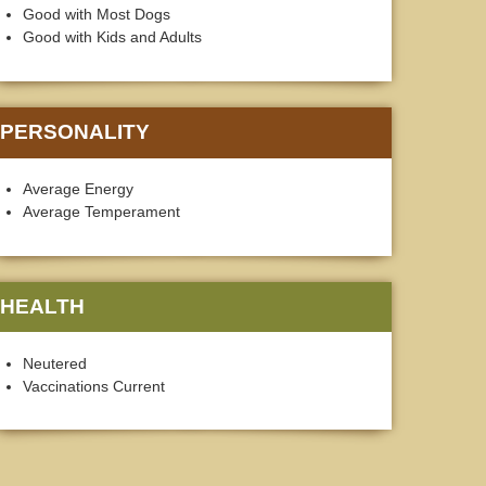
Good with Most Dogs
Good with Kids and Adults
PERSONALITY
Average Energy
Average Temperament
HEALTH
Neutered
Vaccinations Current