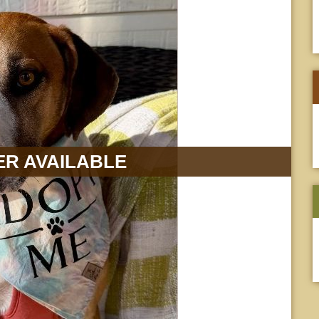
R AVAILABLE