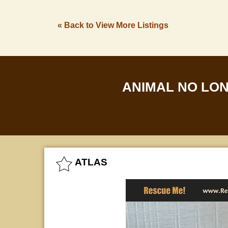
« Back to View More Listings
ANIMAL NO LO
ATLAS