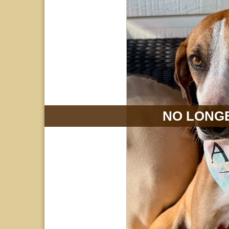
NO LONGE