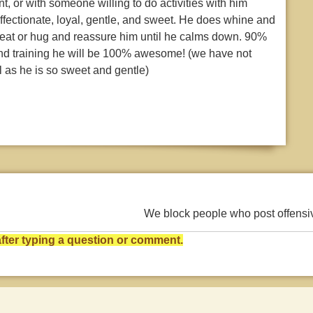
t, or with someone willing to do activities with him
affectionate, loyal, gentle, and sweet. He does whine and
reat or hug and reassure him until he calms down. 90%
e and training he will be 100% awesome! (we have not
l as he is so sweet and gentle)
We block people who post offens
ter typing a question or comment.