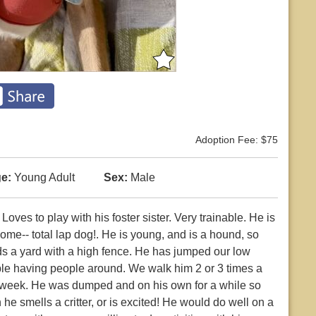
Adoption Fee: $75
e:
Young Adult
Sex:
Male
ves to play with his foster sister. Very trainable. He is
me-- total lap dog!. He is young, and is a hound, so
eds a yard with a high fence. He has jumped our low
ople having people around. We walk him 2 or 3 times a
a week. He was dumped and on his own for a while so
n he smells a critter, or is excited! He would do well on a