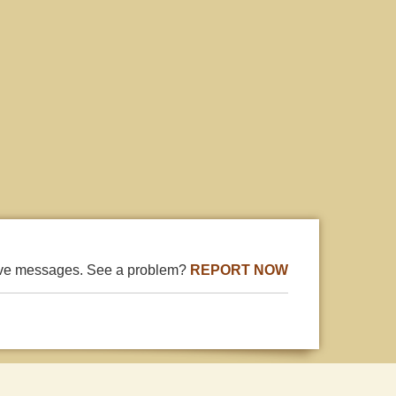
ive messages. See a problem?
REPORT NOW