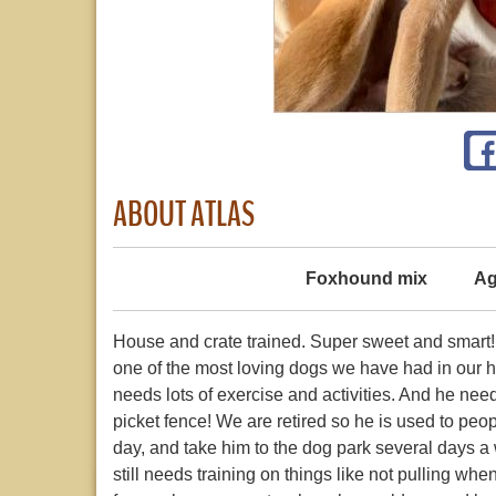
ABOUT ATLAS
Foxhound mix
Ag
House and crate trained. Super sweet and smart! Lo
one of the most loving dogs we have had in our ho
needs lots of exercise and activities. And he ne
picket fence! We are retired so he is used to pe
day, and take him to the dog park several days 
still needs training on things like not pulling whe