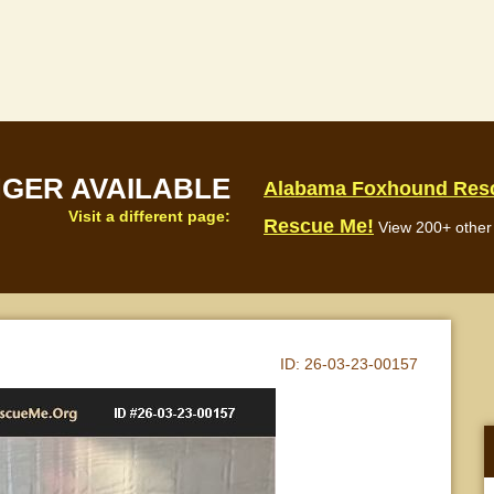
NGER AVAILABLE
Alabama Foxhound Res
Visit a different page:
Rescue Me!
View 200+ other 
ID:
26-03-23-00157