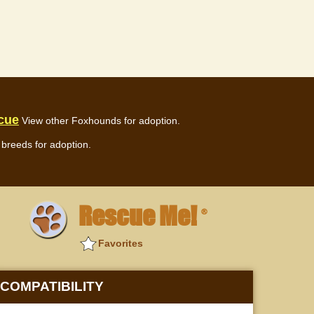
cue
View other Foxhounds for adoption.
breeds for adoption.
Rescue Me!
®
Favorites
COMPATIBILITY