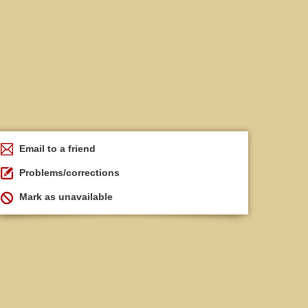
Email to a friend
Problems/corrections
Mark as unavailable