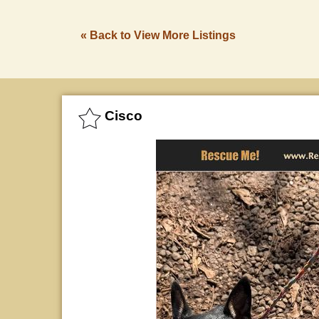
« Back to View More Listings
Cisco