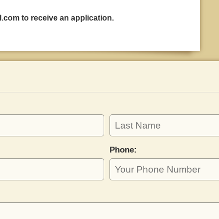
l.com
to receive an application.
Phone: