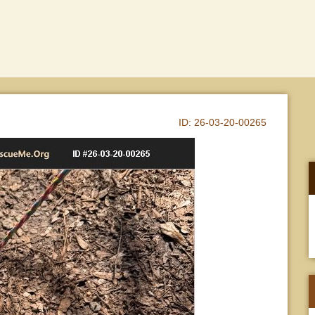
ID:
26-03-20-00265