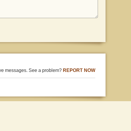
ive messages. See a problem?
REPORT NOW