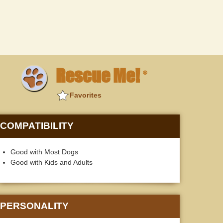
Rescue Me!
®
Favorites
COMPATIBILITY
Good with Most Dogs
Good with Kids and Adults
PERSONALITY