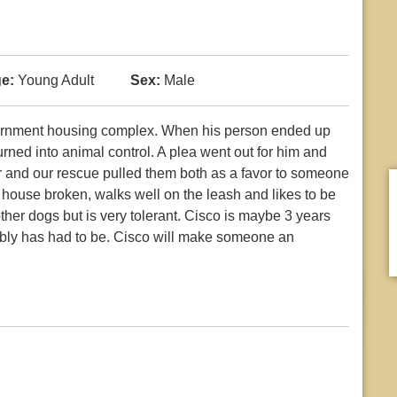
e:
Young Adult
Sex:
Male
overnment housing complex. When his person ended up
urned into animal control. A plea went out for him and
r and our rescue pulled them both as a favor to someone
 house broken, walks well on the leash and likes to be
ther dogs but is very tolerant. Cisco is maybe 3 years
bly has had to be. Cisco will make someone an