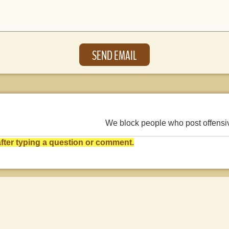
We block people who post offens
ter typing a question or comment.