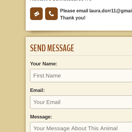
Please email
laura.dorr11@gmai
Thank you!
SEND MESSAGE
Your Name:
Email:
Message: