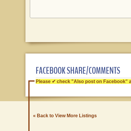
FACEBOOK SHARE/COMMENTS
Please ✔ check "Also post on Facebook" af
« Back to View More Listings