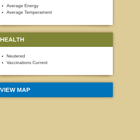
Average Energy
Average Temperament
HEALTH
Neutered
Vaccinations Current
VIEW MAP