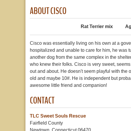
ABOUT CISCO
Rat Terrier mix
Ag
Cisco was essentially living on his own at a g
hospitalized and unable to care for him, he was t
another dog from the same complex in the shelte
who knew their folks. Cisco is very sweet, seems
out and about. He doesn't seem playful with the o
old and maybe 10#. He is independent but proba
awesome little friend and companion!
CONTACT
TLC Sweet Souls Rescue
Fairfield County
Newtown, Connecticut 06470