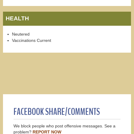
HEALTH
Neutered
Vaccinations Current
FACEBOOK SHARE/COMMENTS
We block people who post offensive messages. See a
problem?
REPORT NOW