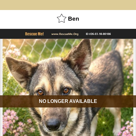
Ben
NO LONGER AVAILABLE