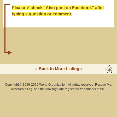
Please ✔ check "Also post on Facebook" after
typing a question or comment.
« Back to More Listings
Copyright © 1999-2025 World Organization. All rights reserved. Rescue Me,
RescueMe.Org, and the paw logo are registered trademarks of WO.