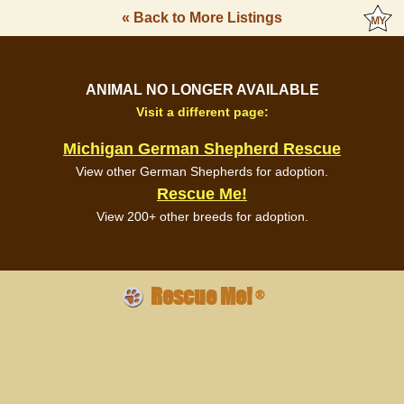
« Back to More Listings
ANIMAL NO LONGER AVAILABLE
Visit a different page:
Michigan German Shepherd Rescue
View other German Shepherds for adoption.
Rescue Me!
View 200+ other breeds for adoption.
Rescue Me!
®