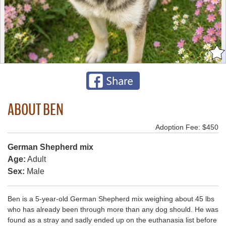
ABOUT BEN
Adoption Fee: $450
German Shepherd mix
Age:
Adult
Sex:
Male
Ben is a 5-year-old German Shepherd mix weighing about 45 lbs
who has already been through more than any dog should. He was
found as a stray and sadly ended up on the euthanasia list before