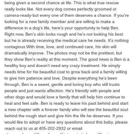
being given a second chance at life. This is what true rescue
really looks like. Not every dog comes perfectly groomed or
camera-ready-but every one of them deserves a chance. If you're
looking for a new family member and are willing to make a
difference in a dog's life, here's your opportunity to help Ben.
Right now, Ben's skin looks rough and he's not looking his best
but he is already receiving the medical care he needs. It's nothing
contagious.With time, love, and continued care, his skin will
dramatically improve. The photos may not be the prettiest, but
they show Ben's reality at this moment. The good news is Ben is a
healthy boy and doesn't need any crazy treatment. He simply
needs time for his beautiful coat to grow back and a family willing
to give him patience and love. Despite everything he's been
through, Ben is a sweet, gentle and loving boy who still trusts
people and just wants affection. He's friendly with people and
other dogs and would love a family that will help him continue to
heal and feel safe. Ben is ready to leave his past behind and start
a new chapter with a forever family who will see the beautiful soul
behind the rough start and give him the life he deserves. If you
would like to adopt or have any questions about this baby, please
reach out to us at 405-202-2932 or email