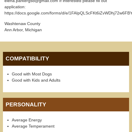
elena.parkergsd@gmail.com If interested please fill out
application:
https://docs.google.com/forms/d/e/1FAIpQLScFKt6iZvWDhj72w6
Washtenaw County
Ann Arbor, Michigan
COMPATIBILITY
Good with Most Dogs
Good with Kids and Adults
PERSONALITY
Average Energy
Average Temperament