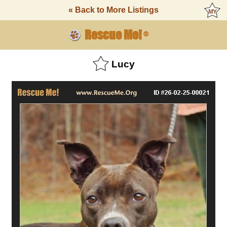
« Back to More Listings
Rescue Me!
®
Lucy