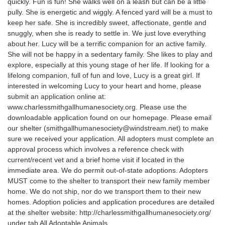
quickly. Fun is fun! She walks well on a leash but can be a little
pully. She is energetic and wiggly. A fenced yard will be a must to
keep her safe. She is incredibly sweet, affectionate, gentle and
snuggly, when she is ready to settle in. We just love everything
about her. Lucy will be a terrific companion for an active family.
She will not be happy in a sedentary family. She likes to play and
explore, especially at this young stage of her life. If looking for a
lifelong companion, full of fun and love, Lucy is a great girl. If
interested in welcoming Lucy to your heart and home, please
submit an application online at:
www.charlessmithgallhumanesociety.org. Please use the
downloadable application found on our homepage. Please email
our shelter (smithgallhumanesociety@windstream.net) to make
sure we received your application. All adopters must complete an
approval process which involves a reference check with
current/recent vet and a brief home visit if located in the
immediate area. We do permit out-of-state adoptions. Adopters
MUST come to the shelter to transport their new family member
home. We do not ship, nor do we transport them to their new
homes. Adoption policies and application procedures are detailed
at the shelter website: http://charlessmithgallhumanesociety.org/
under tab All Adoptable Animals.