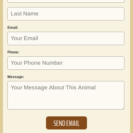
Email:
Phone:
Message: