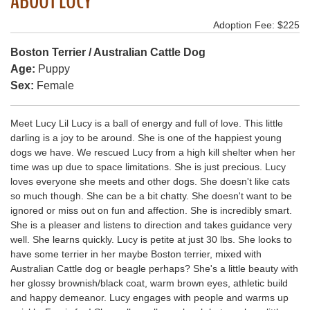
ABOUT LUCY
Adoption Fee: $225
Boston Terrier / Australian Cattle Dog
Age:
Puppy
Sex:
Female
Meet Lucy Lil Lucy is a ball of energy and full of love. This little
darling is a joy to be around. She is one of the happiest young
dogs we have. We rescued Lucy from a high kill shelter when her
time was up due to space limitations. She is just precious. Lucy
loves everyone she meets and other dogs. She doesn't like cats
so much though. She can be a bit chatty. She doesn't want to be
ignored or miss out on fun and affection. She is incredibly smart.
She is a pleaser and listens to direction and takes guidance very
well. She learns quickly. Lucy is petite at just 30 lbs. She looks to
have some terrier in her maybe Boston terrier, mixed with
Australian Cattle dog or beagle perhaps? She's a little beauty with
her glossy brownish/black coat, warm brown eyes, athletic build
and happy demeanor. Lucy engages with people and warms up