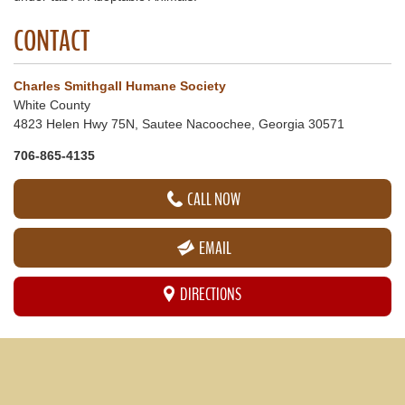
CONTACT
Charles Smithgall Humane Society
White County
4823 Helen Hwy 75N, Sautee Nacoochee, Georgia 30571
706-865-4135
CALL NOW
EMAIL
DIRECTIONS