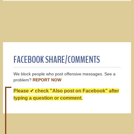
FACEBOOK SHARE/COMMENTS
We block people who post offensive messages. See a
problem?
REPORT NOW
Please ✔ check "Also post on Facebook" after
typing a question or comment.