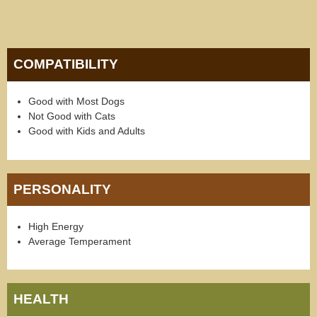
COMPATIBILITY
Good with Most Dogs
Not Good with Cats
Good with Kids and Adults
PERSONALITY
High Energy
Average Temperament
HEALTH