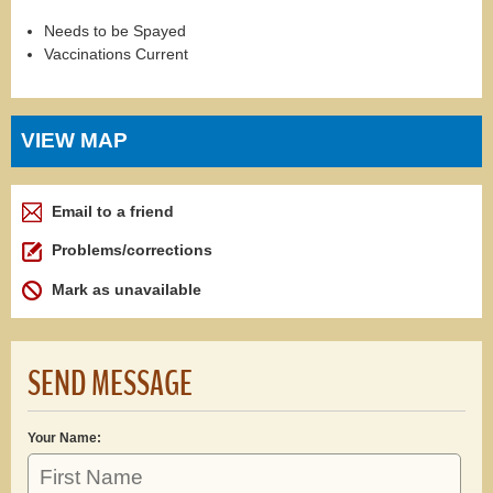
Needs to be Spayed
Vaccinations Current
VIEW MAP
Email to a friend
Problems/corrections
Mark as unavailable
SEND MESSAGE
Your Name: