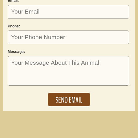
Email:
Phone:
Message: