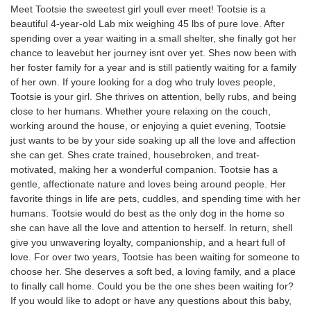
Meet Tootsie the sweetest girl youll ever meet! Tootsie is a
beautiful 4-year-old Lab mix weighing 45 lbs of pure love. After
spending over a year waiting in a small shelter, she finally got her
chance to leavebut her journey isnt over yet. Shes now been with
her foster family for a year and is still patiently waiting for a family
of her own. If youre looking for a dog who truly loves people,
Tootsie is your girl. She thrives on attention, belly rubs, and being
close to her humans. Whether youre relaxing on the couch,
working around the house, or enjoying a quiet evening, Tootsie
just wants to be by your side soaking up all the love and affection
she can get. Shes crate trained, housebroken, and treat-
motivated, making her a wonderful companion. Tootsie has a
gentle, affectionate nature and loves being around people. Her
favorite things in life are pets, cuddles, and spending time with her
humans. Tootsie would do best as the only dog in the home so
she can have all the love and attention to herself. In return, shell
give you unwavering loyalty, companionship, and a heart full of
love. For over two years, Tootsie has been waiting for someone to
choose her. She deserves a soft bed, a loving family, and a place
to finally call home. Could you be the one shes been waiting for?
If you would like to adopt or have any questions about this baby,