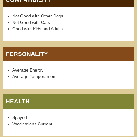
Not Good with Other Dogs
Not Good with Cats
Good with Kids and Adults
PERSONALITY
Average Energy
Average Temperament
HEALTH
Spayed
Vaccinations Current