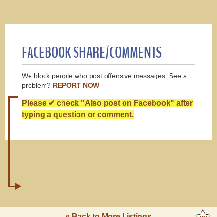
FACEBOOK SHARE/COMMENTS
We block people who post offensive messages. See a
problem?
REPORT NOW
Please ✔ check "Also post on Facebook" after
typing a question or comment.
« Back to More Listings