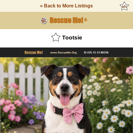
« Back to More Listings
Rescue Me!
®
Tootsie