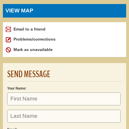
VIEW MAP
Email to a friend
Problems/corrections
Mark as unavailable
SEND MESSAGE
Your Name: