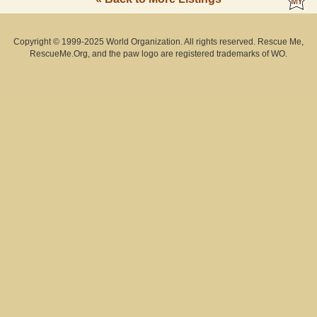
Copyright © 1999-2025 World Organization. All rights reserved. Rescue Me,
RescueMe.Org, and the paw logo are registered trademarks of WO.