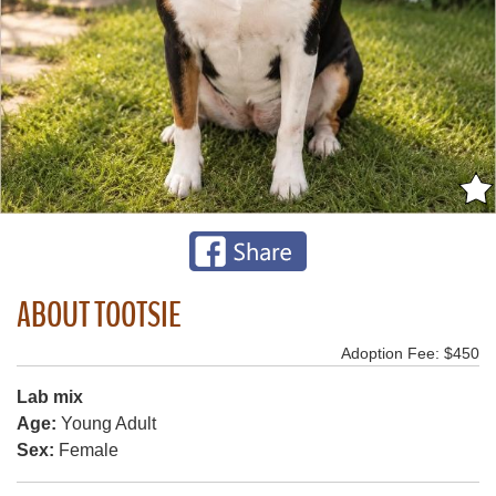
ABOUT TOOTSIE
Adoption Fee: $450
Lab mix
Age:
Young Adult
Sex:
Female