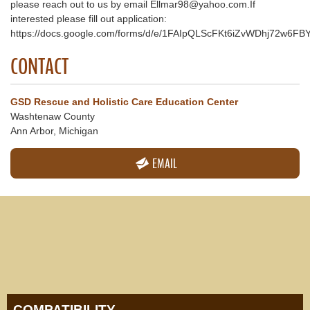
please reach out to us by email Ellmar98@yahoo.com.If
interested please fill out application:
https://docs.google.com/forms/d/e/1FAIpQLScFKt6iZvWDhj72w6
CONTACT
GSD Rescue and Holistic Care Education Center
Washtenaw County
Ann Arbor, Michigan
EMAIL
COMPATIBILITY