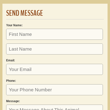
SEND MESSAGE
Your Name:
Email:
Phone:
Message: