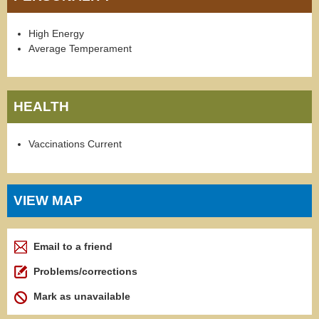
High Energy
Average Temperament
HEALTH
Vaccinations Current
VIEW MAP
Email to a friend
Problems/corrections
Mark as unavailable