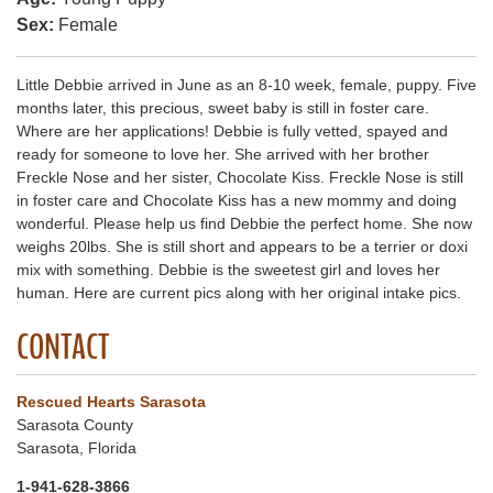
Sex:
Female
Little Debbie arrived in June as an 8-10 week, female, puppy. Five
months later, this precious, sweet baby is still in foster care.
Where are her applications! Debbie is fully vetted, spayed and
ready for someone to love her. She arrived with her brother
Freckle Nose and her sister, Chocolate Kiss. Freckle Nose is still
in foster care and Chocolate Kiss has a new mommy and doing
wonderful. Please help us find Debbie the perfect home. She now
weighs 20lbs. She is still short and appears to be a terrier or doxi
mix with something. Debbie is the sweetest girl and loves her
human. Here are current pics along with her original intake pics.
CONTACT
Rescued Hearts Sarasota
Sarasota County
Sarasota, Florida
1-941-628-3866