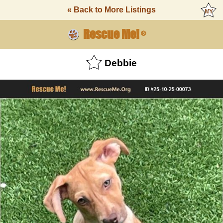
« Back to More Listings
Rescue Me!
®
Debbie