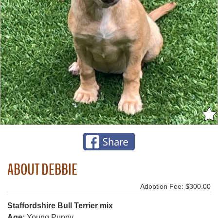
ABOUT DEBBIE
Adoption Fee: $300.00
Staffordshire Bull Terrier mix
Age:
Young Puppy