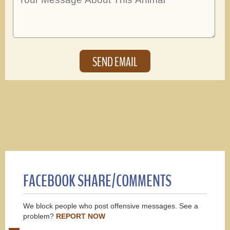
FACEBOOK SHARE/COMMENTS
We block people who post offensive messages. See a
problem?
REPORT NOW