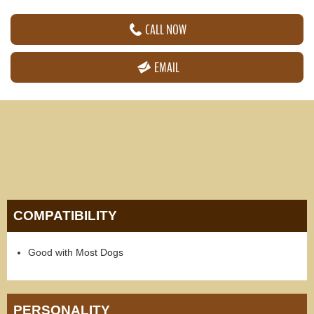
CALL NOW
EMAIL
COMPATIBILITY
Good with Most Dogs
PERSONALITY