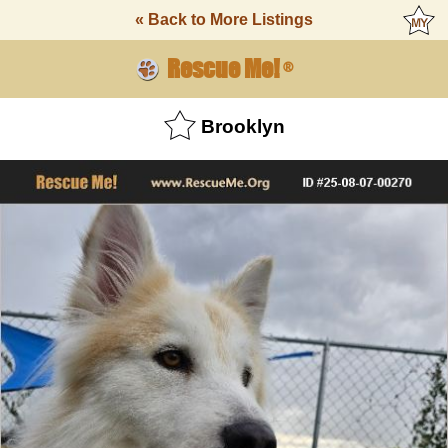
« Back to More Listings
Rescue Me!
®
Brooklyn