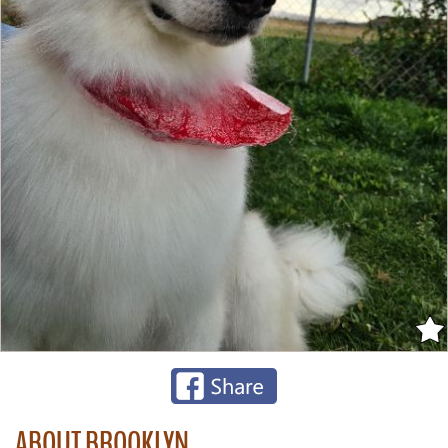
ABOUT BROOKLYN