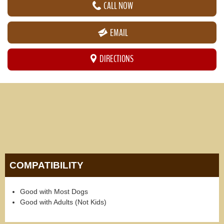
CALL NOW
EMAIL
DIRECTIONS
COMPATIBILITY
Good with Most Dogs
Good with Adults (Not Kids)