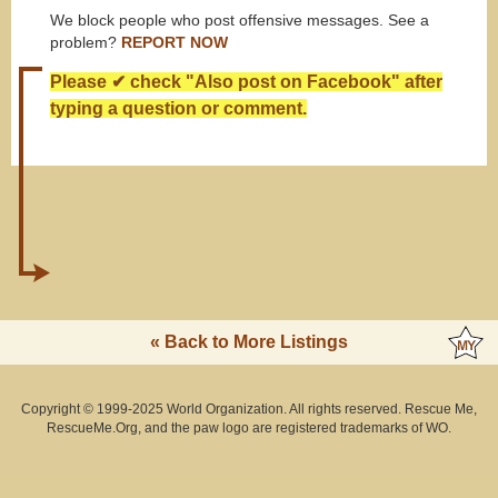
We block people who post offensive messages. See a
problem?
REPORT NOW
Please ✔ check "Also post on Facebook" after
typing a question or comment.
« Back to More Listings
Copyright © 1999-2025 World Organization. All rights reserved. Rescue Me,
RescueMe.Org, and the paw logo are registered trademarks of WO.