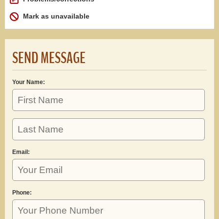
Mark as unavailable
SEND MESSAGE
Your Name:
Email:
Phone: