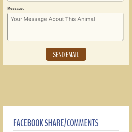
Message:
FACEBOOK SHARE/COMMENTS