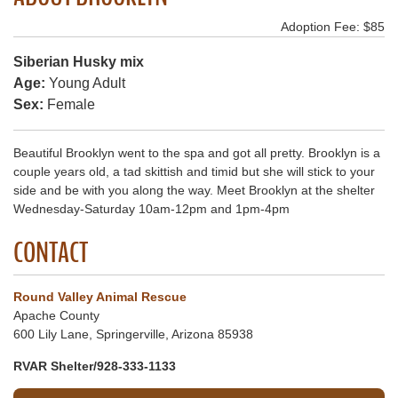
Adoption Fee: $85
Siberian Husky mix
Age:
Young Adult
Sex:
Female
Beautiful Brooklyn went to the spa and got all pretty. Brooklyn is a
couple years old, a tad skittish and timid but she will stick to your
side and be with you along the way. Meet Brooklyn at the shelter
Wednesday-Saturday 10am-12pm and 1pm-4pm
CONTACT
Round Valley Animal Rescue
Apache County
600 Lily Lane, Springerville, Arizona 85938
RVAR Shelter/928-333-1133