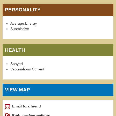
PERSONALITY
Average Energy
Submissive
HEALTH
Spayed
Vaccinations Current
VIEW MAP
Email to a friend
Problems/corrections