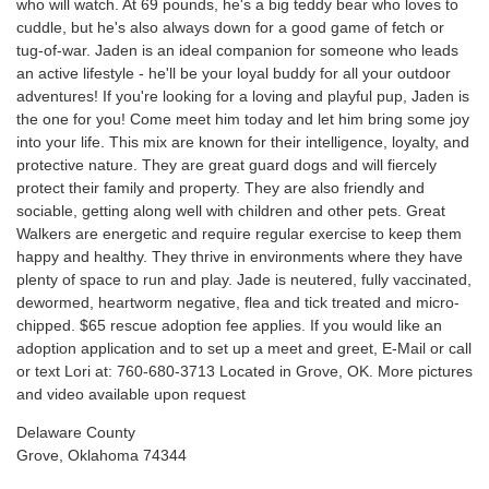
who will watch. At 69 pounds, he's a big teddy bear who loves to
cuddle, but he's also always down for a good game of fetch or
tug-of-war. Jaden is an ideal companion for someone who leads
an active lifestyle - he'll be your loyal buddy for all your outdoor
adventures! If you're looking for a loving and playful pup, Jaden is
the one for you! Come meet him today and let him bring some joy
into your life. This mix are known for their intelligence, loyalty, and
protective nature. They are great guard dogs and will fiercely
protect their family and property. They are also friendly and
sociable, getting along well with children and other pets. Great
Walkers are energetic and require regular exercise to keep them
happy and healthy. They thrive in environments where they have
plenty of space to run and play. Jade is neutered, fully vaccinated,
dewormed, heartworm negative, flea and tick treated and micro-
chipped. $65 rescue adoption fee applies. If you would like an
adoption application and to set up a meet and greet, E-Mail or call
or text Lori at: 760-680-3713 Located in Grove, OK. More pictures
and video available upon request
Delaware County
Grove, Oklahoma 74344