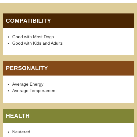
COMPATIBILITY
Good with Most Dogs
Good with Kids and Adults
PERSONALITY
Average Energy
Average Temperament
HEALTH
Neutered