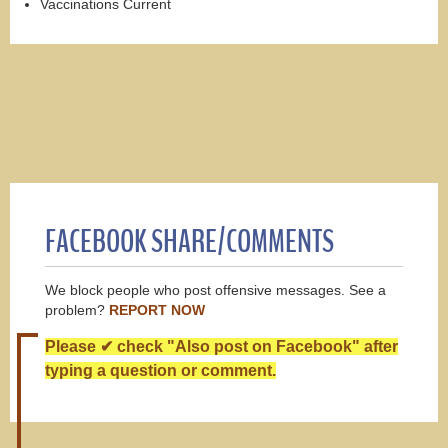
Vaccinations Current
FACEBOOK SHARE/COMMENTS
We block people who post offensive messages. See a
problem?
REPORT NOW
Please ✔ check "Also post on Facebook" after
typing a question or comment.