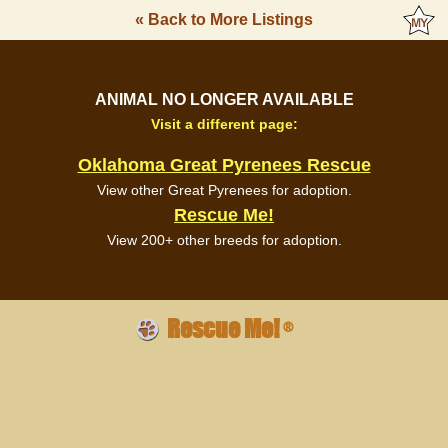
« Back to More Listings
ANIMAL NO LONGER AVAILABLE
Visit a different page:
Oklahoma Great Pyrenees Rescue
View other Great Pyrenees for adoption.
Rescue Me!
View 200+ other breeds for adoption.
Rescue Me!
®