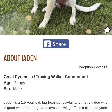
ABOUT JADEN
Adoption Fee: $65
Great Pyrenees / Treeing Walker Coonhound
Age:
Puppy
Sex:
Male
Jaden is a 1.5-year-old, big-hearted, playful, and friendly dog who
is good with other dogs and loves showing off his tricks to anyone