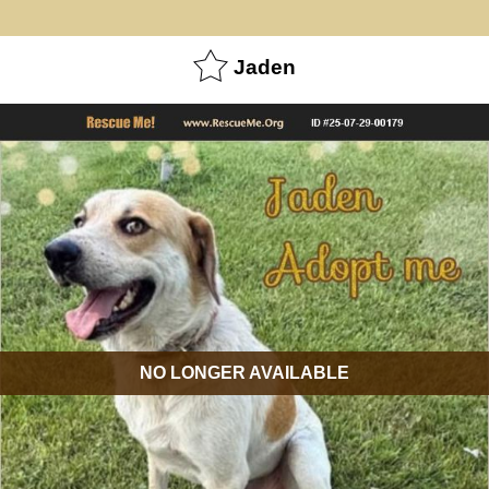
Jaden
NO LONGER AVAILABLE