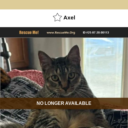
Axel
NO LONGER AVAILABLE