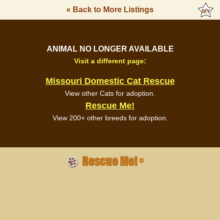
« Back to More Listings
ANIMAL NO LONGER AVAILABLE
Visit a different page:
Missouri Domestic Cat Rescue
View other Cats for adoption.
Rescue Me!
View 200+ other breeds for adoption.
Rescue Me!
®