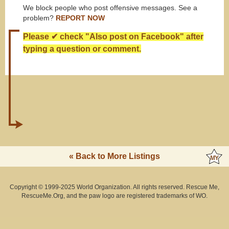
We block people who post offensive messages. See a
problem?
REPORT NOW
Please ✔ check "Also post on Facebook" after
typing a question or comment.
« Back to More Listings
Copyright © 1999-2025 World Organization. All rights reserved. Rescue Me,
RescueMe.Org, and the paw logo are registered trademarks of WO.