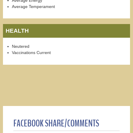
Average Energy
Average Temperament
HEALTH
Neutered
Vaccinations Current
FACEBOOK SHARE/COMMENTS