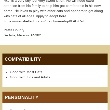
Axel is a very shy, but very sweet kitten. He will need extra
attention from his family to help him get comfortable in his new
home. He loves to play with other cats and appears to get along
with cats of all ages. Apply to adopt here
https://www.shelterluv.com/matchme/adopt/PAE/Cat
Pettis County
Sedalia, Missouri 65302
COMPATIBILITY
Good with Most Cats
Good with Kids and Adults
PERSONALITY