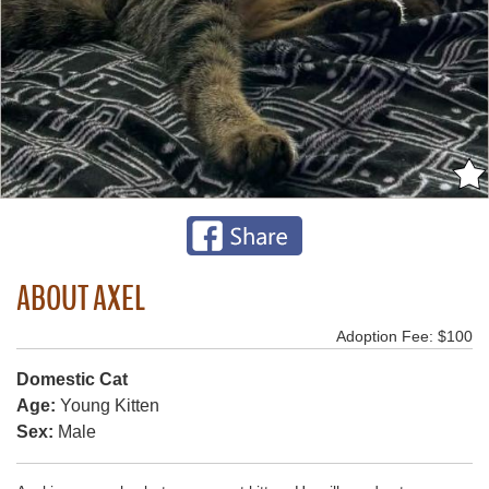
ABOUT AXEL
Adoption Fee: $100
Domestic Cat
Age:
Young Kitten
Sex:
Male