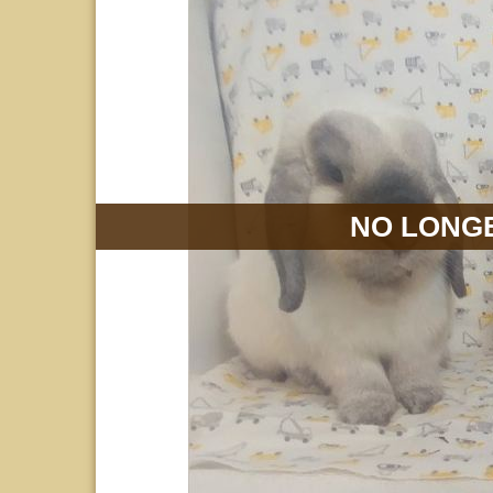
NO LONGE