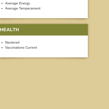
Average Energy
Average Temperament
HEALTH
Neutered
Vaccinations Current