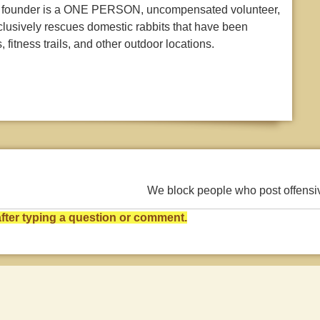
Our founder is a ONE PERSON, uncompensated volunteer,
clusively rescues domestic rabbits that have been
 fitness trails, and other outdoor locations.
We block people who post offens
ter typing a question or comment.