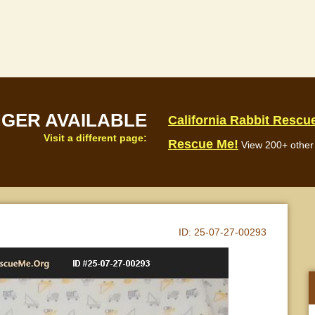
NGER AVAILABLE
California Rabbit Rescu
Visit a different page:
Rescue Me!
View 200+ other 
ID:
25-07-27-00293