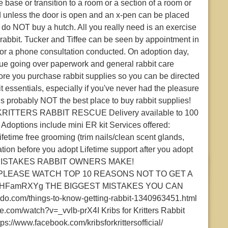
base or transition to a room or a section of a room or
unless the door is open and an x-pen can be placed
, do NOT buy a hutch. All you really need is an exercise
 rabbit. Tucker and Tiffee can be seen by appointment in
 or a phone consultation conducted. On adoption day,
cue going over paperwork and general rabbit care
ore you purchase rabbit supplies so you can be directed
t essentials, especially if you've never had the pleasure
 is probably NOT the best place to buy rabbit supplies!
TTERS RABBIT RESCUE Delivery available to 100
Adoptions include mini ER kit Services offered:
fetime free grooming (trim nails/clean scent glands,
ion before you adopt Lifetime support after you adopt
0 MISTAKES RABBIT OWNERS MAKE!
QrU PLEASE WATCH TOP 10 REASONS NOT TO GET A
=TaoHFamRXYg THE BIGGEST MISTAKES YOU CAN
.com/things-to-know-getting-rabbit-1340963451.html
om/watch?v=_vvlb-prX4I Kribs for Kritters Rabbit
ps://www.facebook.com/kribsforkrittersofficial/