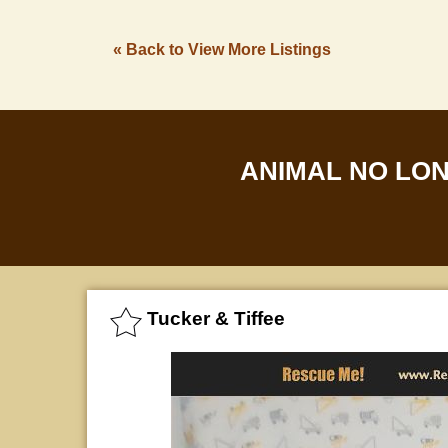
« Back to View More Listings
ANIMAL NO LO
Tucker & Tiffee