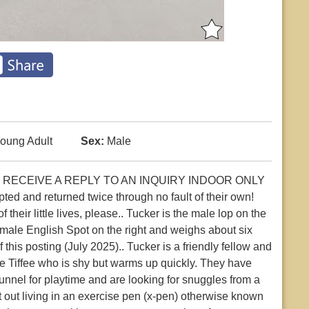
oung Adult
Sex:
Male
 RECEIVE A REPLY TO AN INQUIRY INDOOR ONLY
 and returned twice through no fault of their own!
their little lives, please.. Tucker is the male lop on the
female English Spot on the right and weighs about six
this posting (July 2025).. Tucker is a friendly fellow and
e Tiffee who is shy but warms up quickly. They have
 tunnel for playtime and are looking for snuggles from a
out living in an exercise pen (x-pen) otherwise known