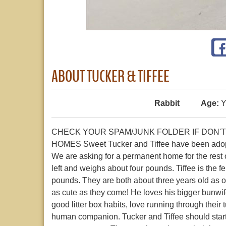
ABOUT TUCKER & TIFFEE
Rabbit
Age:
Y
CHECK YOUR SPAM/JUNK FOLDER IF DON'T
HOMES Sweet Tucker and Tiffee have been adopted
We are asking for a permanent home for the rest of 
left and weighs about four pounds. Tiffee is the 
pounds. They are both about three years old as of 
as cute as they come! He loves his bigger bunwif
good litter box habits, love running through their
human companion. Tucker and Tiffee should start 