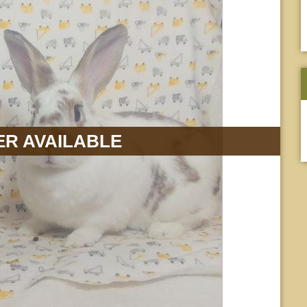
R AVAILABLE