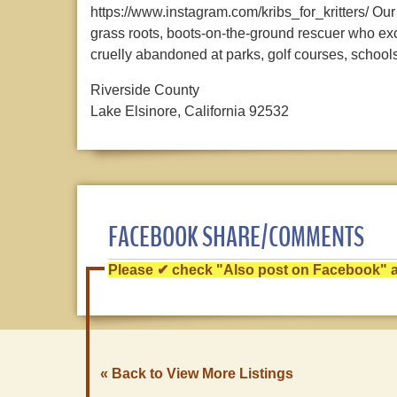
https://www.instagram.com/kribs_for_kritters/ 
grass roots, boots-on-the-ground rescuer who ex
cruelly abandoned at parks, golf courses, schools,
Riverside County
Lake Elsinore, California 92532
FACEBOOK SHARE/COMMENTS
Please ✔ check "Also post on Facebook" af
« Back to View More Listings