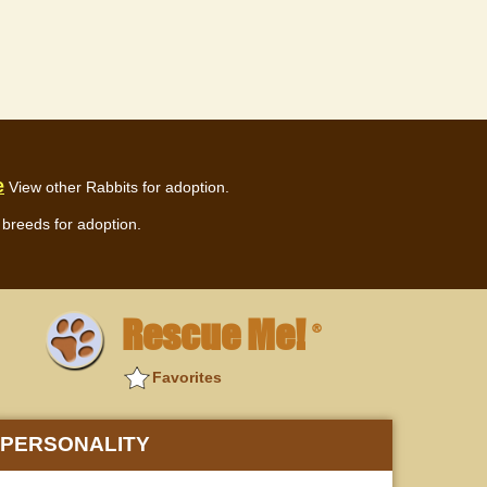
e
View other Rabbits for adoption.
breeds for adoption.
Rescue Me!
®
Favorites
PERSONALITY