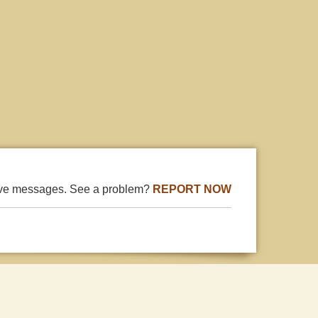
ive messages. See a problem?
REPORT NOW