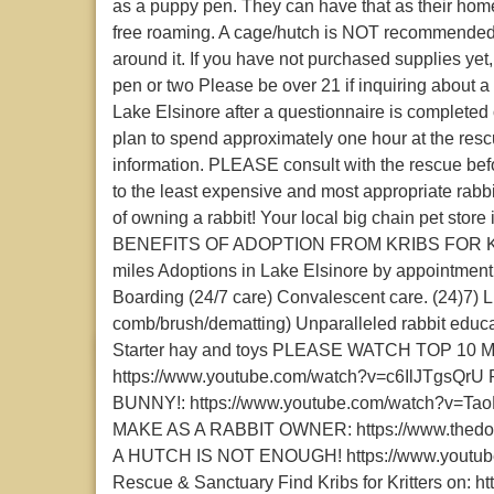
as a puppy pen. They can have that as their home 
free roaming. A cage/hutch is NOT recommended 
around it. If you have not purchased supplies yet
pen or two Please be over 21 if inquiring about a
Lake Elsinore after a questionnaire is completed
plan to spend approximately one hour at the res
information. PLEASE consult with the rescue bef
to the least expensive and most appropriate rabbi
of owning a rabbit! Your local big chain pet store
BENEFITS OF ADOPTION FROM KRIBS FOR KRI
miles Adoptions in Lake Elsinore by appointment 
Boarding (24/7 care) Convalescent care. (24)7) Li
comb/brush/dematting) Unparalleled rabbit educat
Starter hay and toys PLEASE WATCH TOP 1
https://www.youtube.com/watch?v=c6IlJTgs
BUNNY!: https://www.youtube.com/watch?v
MAKE AS A RABBIT OWNER: https://www.thedodo
A HUTCH IS NOT ENOUGH! https://www.youtube.c
Rescue & Sanctuary Find Kribs for Kritters on: htt