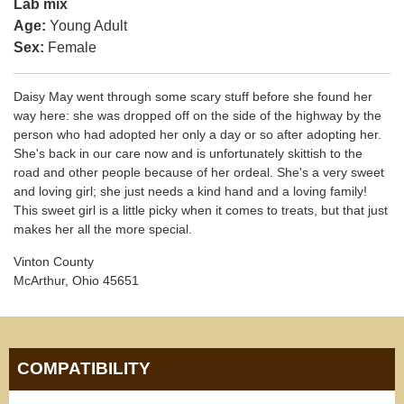
Lab mix
Age:
Young Adult
Sex:
Female
Daisy May went through some scary stuff before she found her
way here: she was dropped off on the side of the highway by the
person who had adopted her only a day or so after adopting her.
She's back in our care now and is unfortunately skittish to the
road and other people because of her ordeal. She's a very sweet
and loving girl; she just needs a kind hand and a loving family!
This sweet girl is a little picky when it comes to treats, but that just
makes her all the more special.
Vinton County
McArthur, Ohio 45651
COMPATIBILITY