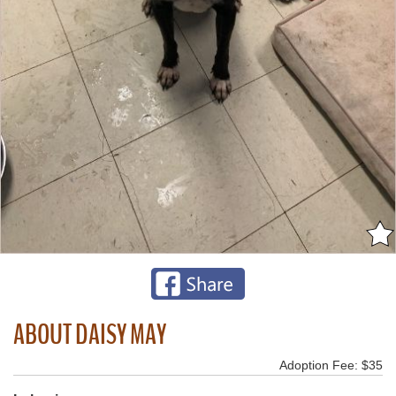
ABOUT DAISY MAY
Adoption Fee: $35