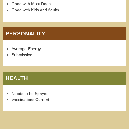
Good with Most Dogs
Good with Kids and Adults
PERSONALITY
Average Energy
Submissive
HEALTH
Needs to be Spayed
Vaccinations Current