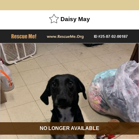
Daisy May
NO LONGER AVAILABLE