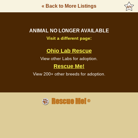
« Back to More Listings
ANIMAL NO LONGER AVAILABLE
Visit a different page:
Ohio Lab Rescue
View other Labs for adoption.
Rescue Me!
View 200+ other breeds for adoption.
Rescue Me!
®