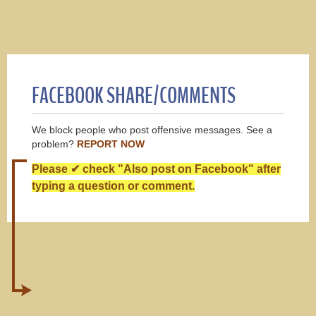
FACEBOOK SHARE/COMMENTS
We block people who post offensive messages. See a
problem?
REPORT NOW
Please ✔ check "Also post on Facebook" after
typing a question or comment.