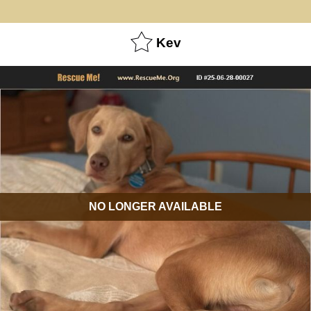
Kev
NO LONGER AVAILABLE