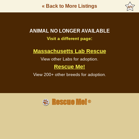
« Back to More Listings
ANIMAL NO LONGER AVAILABLE
Visit a different page:
Massachusetts Lab Rescue
View other Labs for adoption.
Rescue Me!
View 200+ other breeds for adoption.
Rescue Me!
®