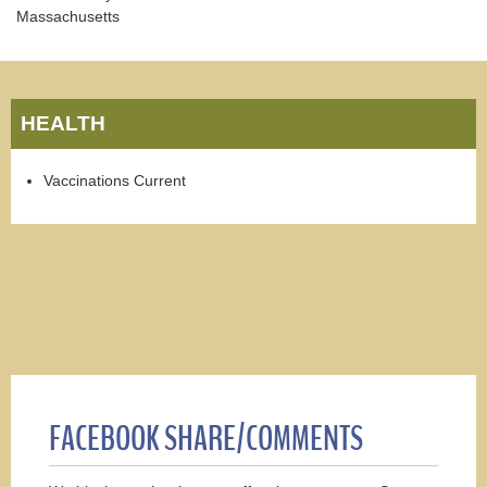
Massachusetts
HEALTH
Vaccinations Current
FACEBOOK SHARE/COMMENTS