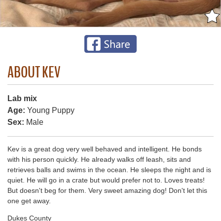
ABOUT KEV
Lab mix
Age:
Young Puppy
Sex:
Male
Kev is a great dog very well behaved and intelligent. He bonds
with his person quickly. He already walks off leash, sits and
retrieves balls and swims in the ocean. He sleeps the night and is
quiet. He will go in a crate but would prefer not to. Loves treats!
But doesn't beg for them. Very sweet amazing dog! Don't let this
one get away.
Dukes County