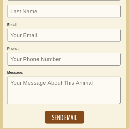
Email:
Phone:
Message: