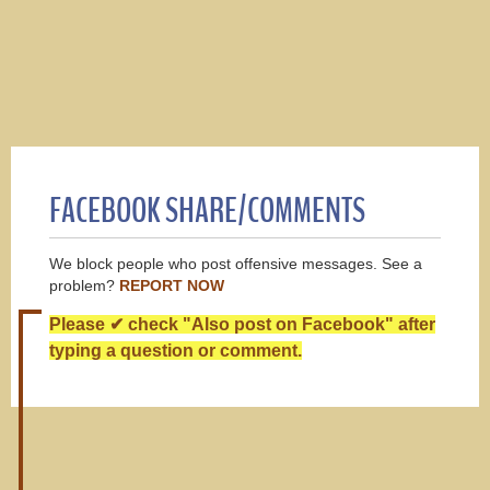
FACEBOOK SHARE/COMMENTS
We block people who post offensive messages. See a
problem?
REPORT NOW
Please ✔ check "Also post on Facebook" after
typing a question or comment.