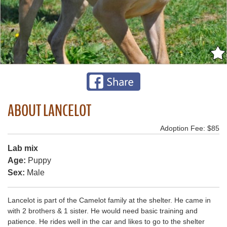
ABOUT LANCELOT
Adoption Fee: $85
Lab mix
Age:
Puppy
Sex:
Male
Lancelot is part of the Camelot family at the shelter. He came in
with 2 brothers & 1 sister. He would need basic training and
patience. He rides well in the car and likes to go to the shelter