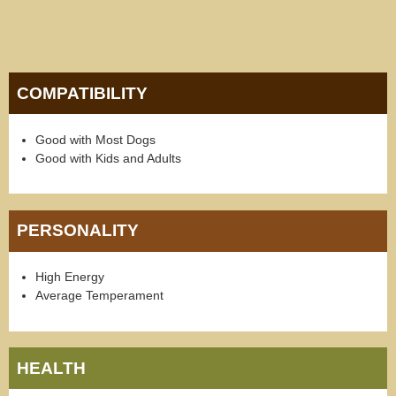
COMPATIBILITY
Good with Most Dogs
Good with Kids and Adults
PERSONALITY
High Energy
Average Temperament
HEALTH