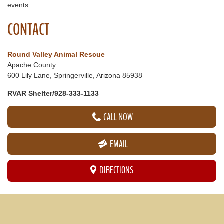
events.
CONTACT
Round Valley Animal Rescue
Apache County
600 Lily Lane, Springerville, Arizona 85938
RVAR Shelter/928-333-1133
CALL NOW
EMAIL
DIRECTIONS