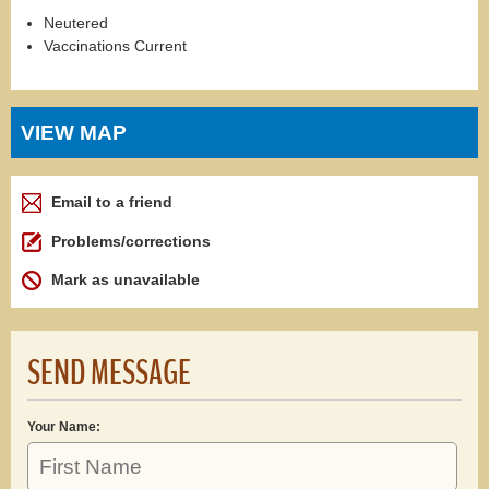
Neutered
Vaccinations Current
VIEW MAP
Email to a friend
Problems/corrections
Mark as unavailable
SEND MESSAGE
Your Name: