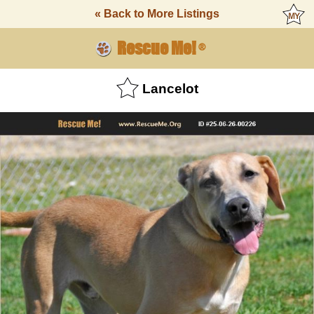
« Back to More Listings
Rescue Me!
®
Lancelot