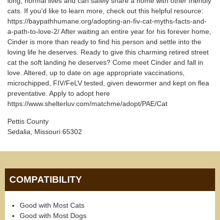
long, normal lives and can safely share a home with other friendly
cats. If you'd like to learn more, check out this helpful resource:
https://baypathhumane.org/adopting-an-fiv-cat-myths-facts-and-
a-path-to-love-2/ After waiting an entire year for his forever home,
Cinder is more than ready to find his person and settle into the
loving life he deserves. Ready to give this charming retired street
cat the soft landing he deserves? Come meet Cinder and fall in
love. Altered, up to date on age appropriate vaccinations,
microchipped, FIV/FeLV tested, given dewormer and kept on flea
preventative. Apply to adopt here
https://www.shelterluv.com/matchme/adopt/PAE/Cat
Pettis County
Sedalia, Missouri 65302
COMPATIBILITY
Good with Most Cats
Good with Most Dogs