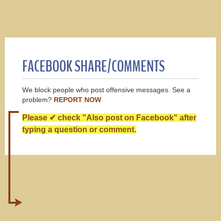
FACEBOOK SHARE/COMMENTS
We block people who post offensive messages. See a
problem?
REPORT NOW
Please ✔ check "Also post on Facebook" after
typing a question or comment.