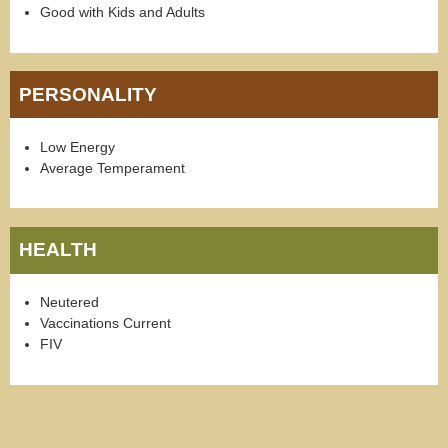
Good with Kids and Adults
PERSONALITY
Low Energy
Average Temperament
HEALTH
Neutered
Vaccinations Current
FIV