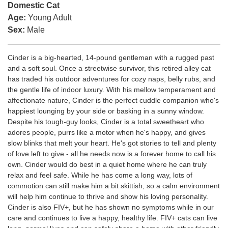
Domestic Cat
Age:
Young Adult
Sex:
Male
Cinder is a big-hearted, 14-pound gentleman with a rugged past
and a soft soul. Once a streetwise survivor, this retired alley cat
has traded his outdoor adventures for cozy naps, belly rubs, and
the gentle life of indoor luxury. With his mellow temperament and
affectionate nature, Cinder is the perfect cuddle companion who's
happiest lounging by your side or basking in a sunny window.
Despite his tough-guy looks, Cinder is a total sweetheart who
adores people, purrs like a motor when he's happy, and gives
slow blinks that melt your heart. He's got stories to tell and plenty
of love left to give - all he needs now is a forever home to call his
own. Cinder would do best in a quiet home where he can truly
relax and feel safe. While he has come a long way, lots of
commotion can still make him a bit skittish, so a calm environment
will help him continue to thrive and show his loving personality.
Cinder is also FIV+, but he has shown no symptoms while in our
care and continues to live a happy, healthy life. FIV+ cats can live