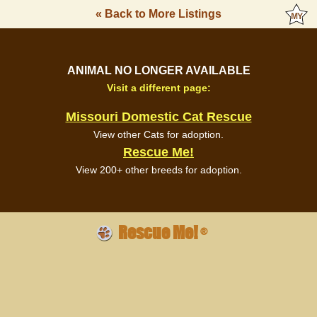
« Back to More Listings
ANIMAL NO LONGER AVAILABLE
Visit a different page:
Missouri Domestic Cat Rescue
View other Cats for adoption.
Rescue Me!
View 200+ other breeds for adoption.
Rescue Me!
®