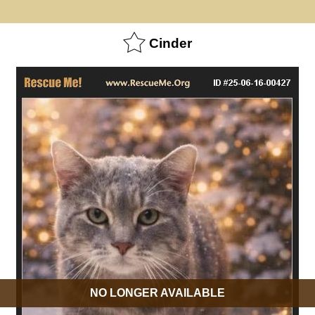
Cinder
NO LONGER AVAILABLE