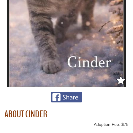
ABOUT CINDER
Adoption Fee: $75