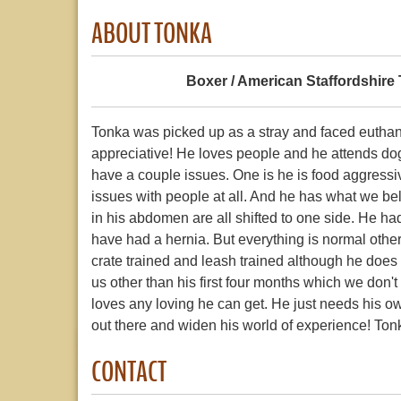
ABOUT TONKA
Boxer / American Staffordshire 
Tonka was picked up as a stray and faced euthanas
appreciative! He loves people and he attends do
have a couple issues. One is he is food aggressi
issues with people at all. And he has what we bel
in his abdomen are all shifted to one side. He h
have had a hernia. But everything is normal otherwis
crate trained and leash trained although he does 
us other than his first four months which we don't
loves any loving he can get. He just needs his ow
out there and widen his world of experience! Tonk
CONTACT