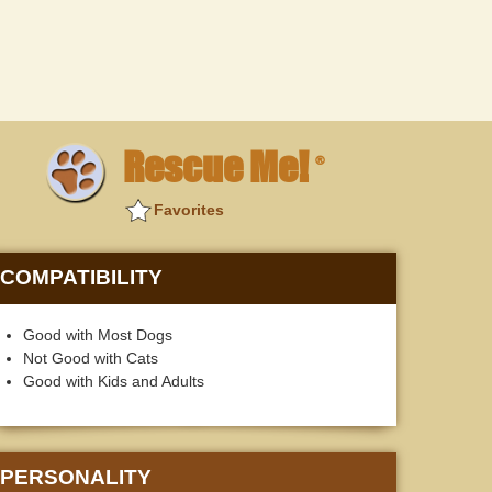
Rescue Me!
®
Favorites
COMPATIBILITY
Good with Most Dogs
Not Good with Cats
Good with Kids and Adults
PERSONALITY