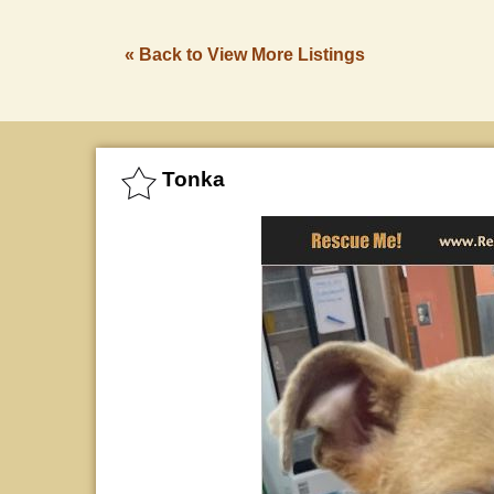
« Back to View More Listings
Tonka