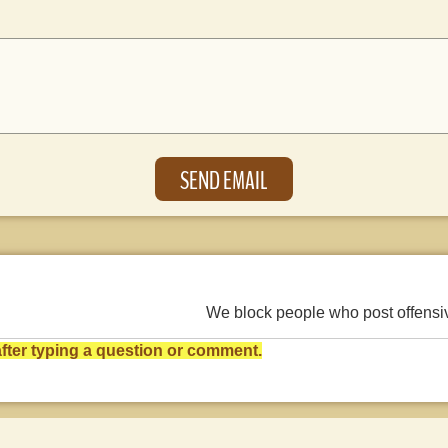
We block people who post offens
ter typing a question or comment.