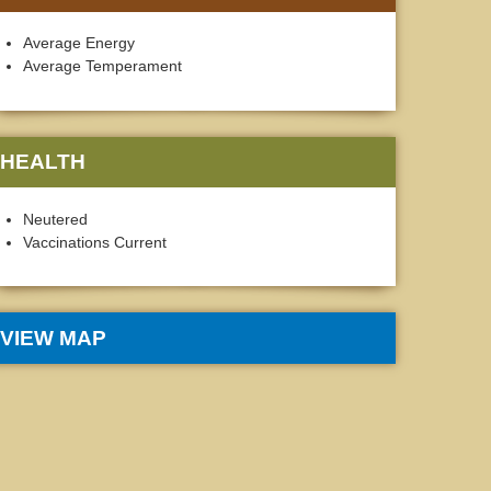
Average Energy
Average Temperament
HEALTH
Neutered
Vaccinations Current
VIEW MAP