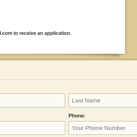
l.com
to receive an application.
Phone: