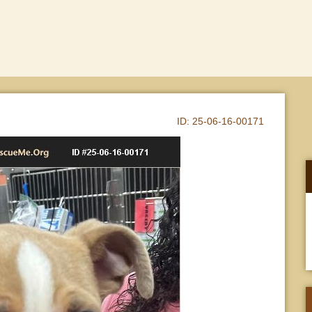
ID:
25-06-16-00171