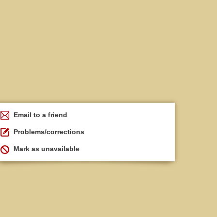
Email to a friend
Problems/corrections
Mark as unavailable