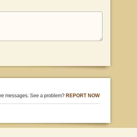
ive messages. See a problem?
REPORT NOW