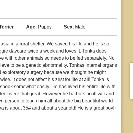
Terrier
Age:
Puppy
Sex:
Male
ia in a rural shelter. We saved his life and he is so
ggie daycare twice a week and loves it. Tonka does
ve with other animals so needs to be fed separately. No
ieve to be a genetic abnormality. Tonkas internal organs
ad exploratory surgery because we thought he might
e. It does not affect his zest for life at all! Tonka is
spook somewhat easily. He has lived his entire life with
 feel were that great. However he harbors no ill will and
n person to teach him all about the big beautiful world
a is about 35# and about a year old! He is a great boy!