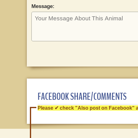
Message:
FACEBOOK SHARE/COMMENTS
Please ✔ check "Also post on Facebook" af