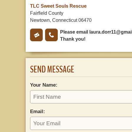
TLC Sweet Souls Rescue
Fairfield County
Newtown, Connecticut 06470
Please email
laura.dorr11@gmai
Thank you!
SEND MESSAGE
Your Name:
Email: