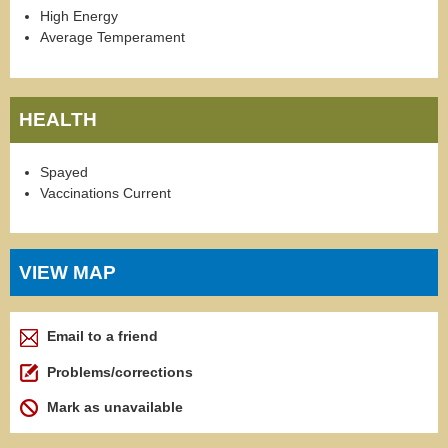
High Energy
Average Temperament
HEALTH
Spayed
Vaccinations Current
VIEW MAP
Email to a friend
Problems/corrections
Mark as unavailable