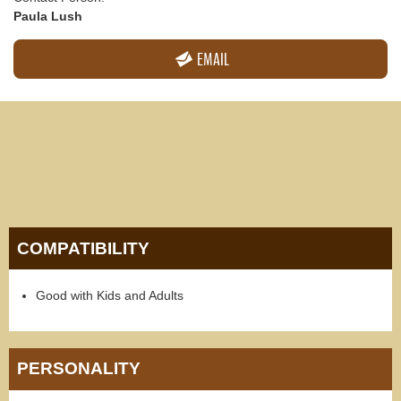
Paula Lush
EMAIL
COMPATIBILITY
Good with Kids and Adults
PERSONALITY