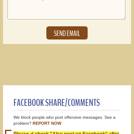
FACEBOOK SHARE/COMMENTS
We block people who post offensive messages. See a
problem?
REPORT NOW
Please ✔ check "Also post on Facebook" after