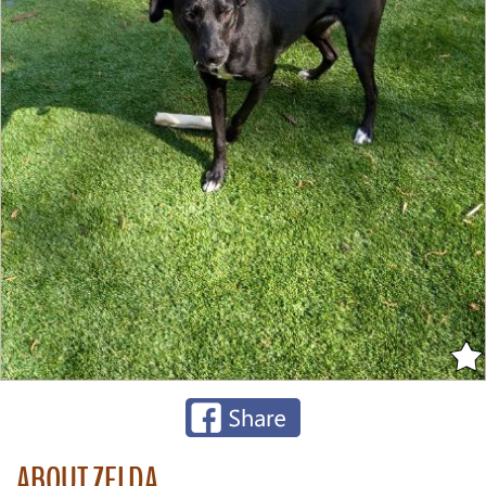
ABOUT ZELDA