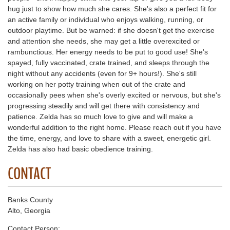
hug just to show how much she cares. She's also a perfect fit for
an active family or individual who enjoys walking, running, or
outdoor playtime. But be warned: if she doesn't get the exercise
and attention she needs, she may get a little overexcited or
rambunctious. Her energy needs to be put to good use! She's
spayed, fully vaccinated, crate trained, and sleeps through the
night without any accidents (even for 9+ hours!). She's still
working on her potty training when out of the crate and
occasionally pees when she's overly excited or nervous, but she's
progressing steadily and will get there with consistency and
patience. Zelda has so much love to give and will make a
wonderful addition to the right home. Please reach out if you have
the time, energy, and love to share with a sweet, energetic girl.
Zelda has also had basic obedience training.
CONTACT
Banks County
Alto, Georgia
Contact Person: