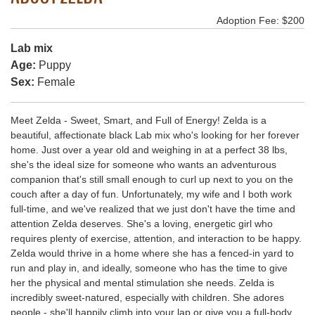
Adoption Fee: $200
Lab mix
Age:
Puppy
Sex:
Female
Meet Zelda - Sweet, Smart, and Full of Energy! Zelda is a
beautiful, affectionate black Lab mix who's looking for her forever
home. Just over a year old and weighing in at a perfect 38 lbs,
she's the ideal size for someone who wants an adventurous
companion that's still small enough to curl up next to you on the
couch after a day of fun. Unfortunately, my wife and I both work
full-time, and we've realized that we just don't have the time and
attention Zelda deserves. She's a loving, energetic girl who
requires plenty of exercise, attention, and interaction to be happy.
Zelda would thrive in a home where she has a fenced-in yard to
run and play in, and ideally, someone who has the time to give
her the physical and mental stimulation she needs. Zelda is
incredibly sweet-natured, especially with children. She adores
people - she'll happily climb into your lap or give you a full-body