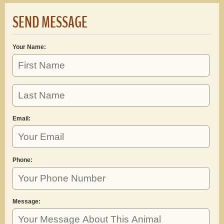
SEND MESSAGE
Your Name:
Email:
Phone:
Message: