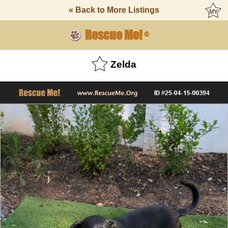
« Back to More Listings
Rescue Me!
®
Zelda