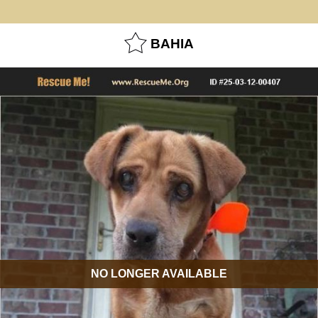
BAHIA
NO LONGER AVAILABLE