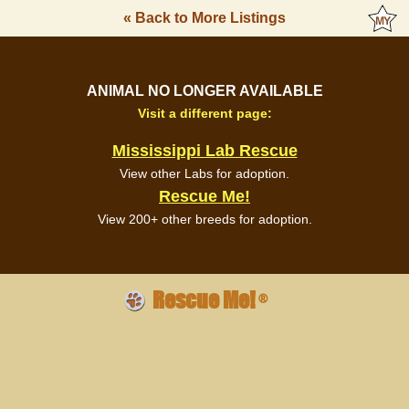
« Back to More Listings
ANIMAL NO LONGER AVAILABLE
Visit a different page:
Mississippi Lab Rescue
View other Labs for adoption.
Rescue Me!
View 200+ other breeds for adoption.
Rescue Me!
®