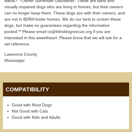
Bahia? **Owner Surrender Disclaimer: These are blind and
visually impaired dogs who are living in homes, but their owners
can no longer keep them. These dogs are with their owners, and
are not in BDRA foster homes. We do our best to screen these
dogs, but make no guarantees regarding the information
posted.** Please email os@blinddogrescue.org if you are
interested in this sweetheart. Please know that we will ask for a
vet reference.
Lawrence County
Mississippi
COMPATIBILITY
Good with Most Dogs
Not Good with Cats
Good with Kids and Adults