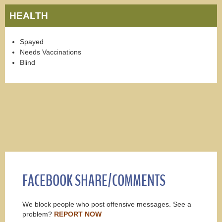
HEALTH
Spayed
Needs Vaccinations
Blind
FACEBOOK SHARE/COMMENTS
We block people who post offensive messages. See a
problem?
REPORT NOW