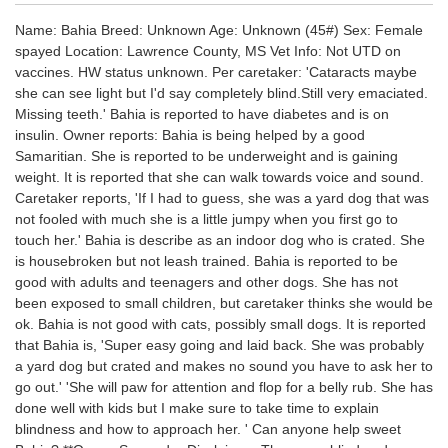
Name: Bahia Breed: Unknown Age: Unknown (45#) Sex: Female
spayed Location: Lawrence County, MS Vet Info: Not UTD on
vaccines. HW status unknown. Per caretaker: 'Cataracts maybe
she can see light but I'd say completely blind.Still very emaciated.
Missing teeth.' Bahia is reported to have diabetes and is on
insulin. Owner reports: Bahia is being helped by a good
Samaritian. She is reported to be underweight and is gaining
weight. It is reported that she can walk towards voice and sound.
Caretaker reports, 'If I had to guess, she was a yard dog that was
not fooled with much she is a little jumpy when you first go to
touch her.' Bahia is describe as an indoor dog who is crated. She
is housebroken but not leash trained. Bahia is reported to be
good with adults and teenagers and other dogs. She has not
been exposed to small children, but caretaker thinks she would be
ok. Bahia is not good with cats, possibly small dogs. It is reported
that Bahia is, 'Super easy going and laid back. She was probably
a yard dog but crated and makes no sound you have to ask her to
go out.' 'She will paw for attention and flop for a belly rub. She has
done well with kids but I make sure to take time to explain
blindness and how to approach her. ' Can anyone help sweet