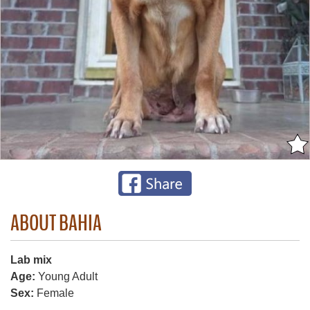
ABOUT BAHIA
Lab mix
Age:
Young Adult
Sex:
Female