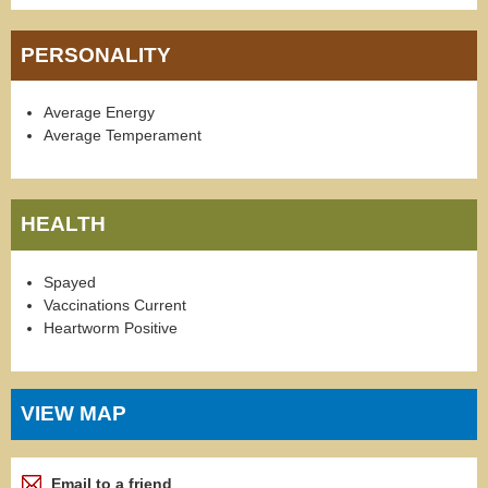
PERSONALITY
Average Energy
Average Temperament
HEALTH
Spayed
Vaccinations Current
Heartworm Positive
VIEW MAP
Email to a friend