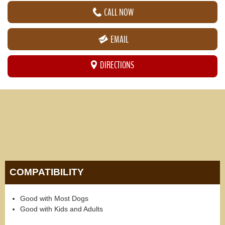
CALL NOW
EMAIL
DIRECTIONS
COMPATIBILITY
Good with Most Dogs
Good with Kids and Adults