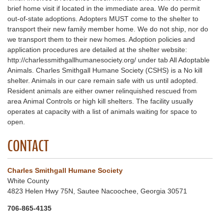
brief home visit if located in the immediate area. We do permit
out-of-state adoptions. Adopters MUST come to the shelter to
transport their new family member home. We do not ship, nor do
we transport them to their new homes. Adoption policies and
application procedures are detailed at the shelter website:
http://charlessmithgallhumanesociety.org/ under tab All Adoptable
Animals. Charles Smithgall Humane Society (CSHS) is a No kill
shelter. Animals in our care remain safe with us until adopted.
Resident animals are either owner relinquished rescued from
area Animal Controls or high kill shelters. The facility usually
operates at capacity with a list of animals waiting for space to
open.
CONTACT
Charles Smithgall Humane Society
White County
4823 Helen Hwy 75N, Sautee Nacoochee, Georgia 30571
706-865-4135