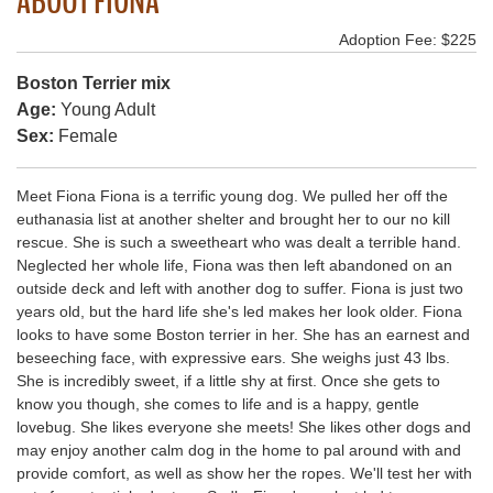
ABOUT FIONA
Adoption Fee: $225
Boston Terrier mix
Age:
Young Adult
Sex:
Female
Meet Fiona Fiona is a terrific young dog. We pulled her off the
euthanasia list at another shelter and brought her to our no kill
rescue. She is such a sweetheart who was dealt a terrible hand.
Neglected her whole life, Fiona was then left abandoned on an
outside deck and left with another dog to suffer. Fiona is just two
years old, but the hard life she's led makes her look older. Fiona
looks to have some Boston terrier in her. She has an earnest and
beseeching face, with expressive ears. She weighs just 43 lbs.
She is incredibly sweet, if a little shy at first. Once she gets to
know you though, she comes to life and is a happy, gentle
lovebug. She likes everyone she meets! She likes other dogs and
may enjoy another calm dog in the home to pal around with and
provide comfort, as well as show her the ropes. We'll test her with