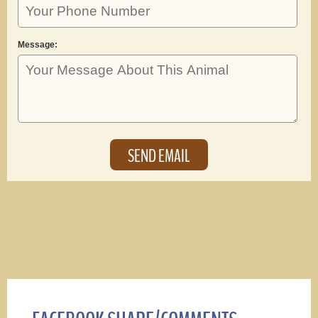
Message: