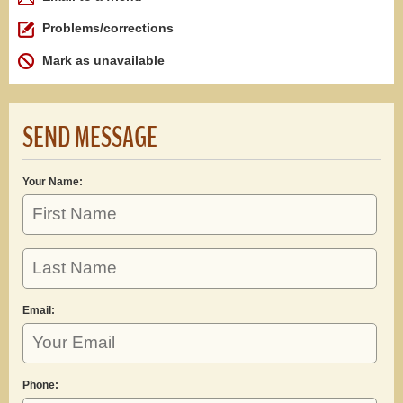
Problems/corrections
Mark as unavailable
SEND MESSAGE
Your Name:
Email:
Phone: