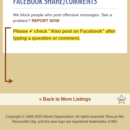
FACEBOOK SHARE/COMMENTS
We block people who post offensive messages. See a
problem?
REPORT NOW
Please ✔ check "Also post on Facebook" after
typing a question or comment.
« Back to More Listings
Copyright © 1999-2025 World Organization. All rights reserved. Rescue Me,
RescueMe.Org, and the paw logo are registered trademarks of WO.