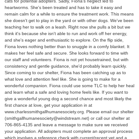
cats for potential adopters. Sadly, Fiona's neglect led to
heartworms. She's been treated and has to take it easy and
remain calm for a while to ensure the treatment work. This means
she doesn't get to play in the yard or with other dogs. We've been
teaching her to walk on a leash. Right now she pulls a bit but we
think it's because she isn't able to run and work off her energy,
and she's eager and enthusiastic to explore. On the flip side,
Fiona loves nothing better than to snuggle in a comfy blanket. It
makes her feel safe and secure. She looks forward to time with
our staff and volunteers. Fiona is not yet housetrained, but with
consistency and gentle guidance, she'd probably learn quickly.
Since coming to our shelter, Fiona has been catching up as to
what love and attention feel like. She is going to make for a
wonderful companion. Fiona could use some TLC to help her heal
and learn what a safe and loving home feels like. If you want to
give a wonderful young dog a second chance and most likely the
first chance at love, get your application in at
www.charlessmithgallhumanesociety.org. Please email our shelter
(smithgallhumanesociety@windstream.net) or call our shelter at
706-865-4135 and leave a message to make sure we received
your application. All adopters must complete an approval process
which involves a reference check with current/recent vet and a