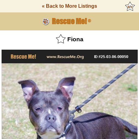
« Back to More Listings
Rescue Me!
®
Fiona