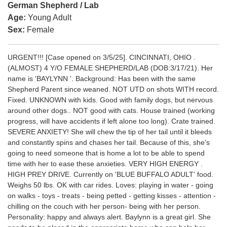
German Shepherd / Lab
Age:
Young Adult
Sex:
Female
URGENT!!! [Case opened on 3/5/25]. CINCINNATI, OHIO .
(ALMOST) 4 Y/O FEMALE SHEPHERD/LAB (DOB:3/17/21). Her
name is 'BAYLYNN '. Background: Has been with the same
Shepherd Parent since weaned. NOT UTD on shots WITH record.
Fixed. UNKNOWN with kids. Good with family dogs, but nervous
around other dogs.. NOT good with cats. House trained (working
progress, will have accidents if left alone too long). Crate trained.
SEVERE ANXIETY! She will chew the tip of her tail until it bleeds
and constantly spins and chases her tail. Because of this, she's
going to need someone that is home a lot to be able to spend
time with her to ease these anxieties. VERY HIGH ENERGY .
HIGH PREY DRIVE. Currently on 'BLUE BUFFALO ADULT' food.
Weighs 50 lbs. OK with car rides. Loves: playing in water - going
on walks - toys - treats - being petted - getting kisses - attention -
chilling on the couch with her person- being with her person.
Personality: happy and always alert. Baylynn is a great girl. She