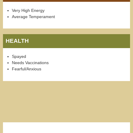
Very High Energy
Average Temperament
HEALTH
Spayed
Needs Vaccinations
Fearful/Anxious