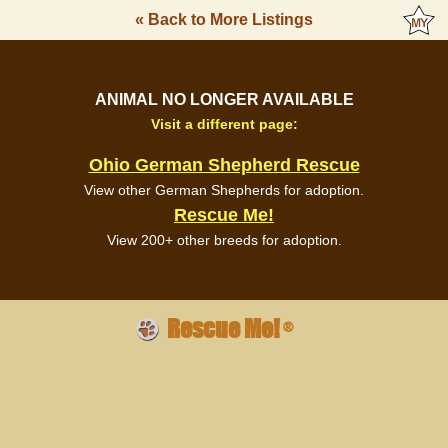
« Back to More Listings
ANIMAL NO LONGER AVAILABLE
Visit a different page:
Ohio German Shepherd Rescue
View other German Shepherds for adoption.
Rescue Me!
View 200+ other breeds for adoption.
Rescue Me!
®