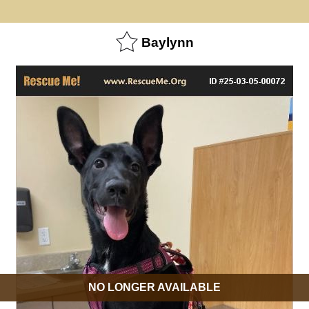
Baylynn
NO LONGER AVAILABLE