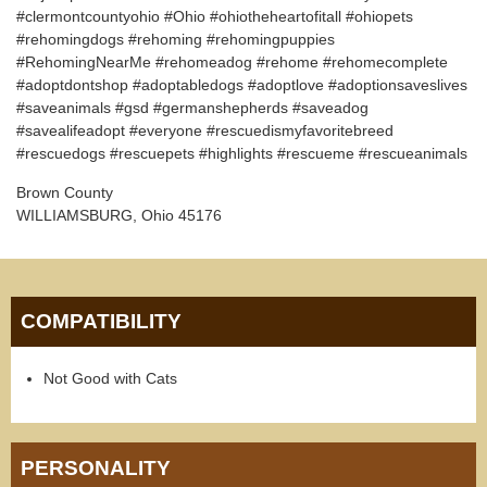
#clermontcountyohio #Ohio #ohiotheheartofitall #ohiopets
#rehomingdogs #rehoming #rehomingpuppies
#RehomingNearMe #rehomeadog #rehome #rehomecomplete
#adoptdontshop #adoptabledogs #adoptlove #adoptionsaveslives
#saveanimals #gsd #germanshepherds #saveadog
#savealifeadopt #everyone #rescuedismyfavoritebreed
#rescuedogs #rescuepets #highlights #rescueme #rescueanimals
Brown County
WILLIAMSBURG, Ohio 45176
COMPATIBILITY
Not Good with Cats
PERSONALITY