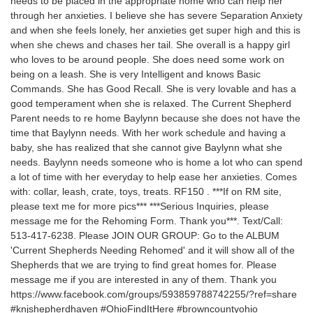
needs to be placed in the appropriate home who can help her
through her anxieties. I believe she has severe Separation Anxiety
and when she feels lonely, her anxieties get super high and this is
when she chews and chases her tail. She overall is a happy girl
who loves to be around people. She does need some work on
being on a leash. She is very Intelligent and knows Basic
Commands. She has Good Recall. She is very lovable and has a
good temperament when she is relaxed. The Current Shepherd
Parent needs to re home Baylynn because she does not have the
time that Baylynn needs. With her work schedule and having a
baby, she has realized that she cannot give Baylynn what she
needs. Baylynn needs someone who is home a lot who can spend
a lot of time with her everyday to help ease her anxieties. Comes
with: collar, leash, crate, toys, treats. RF150 . ***If on RM site,
please text me for more pics*** ***Serious Inquiries, please
message me for the Rehoming Form. Thank you***. Text/Call:
513-417-6238. Please JOIN OUR GROUP: Go to the ALBUM
'Current Shepherds Needing Rehomed' and it will show all of the
Shepherds that we are trying to find great homes for. Please
message me if you are interested in any of them. Thank you
https://www.facebook.com/groups/593859788742255/?ref=share
#knjshepherdhaven #OhioFindItHere #browncountyohio