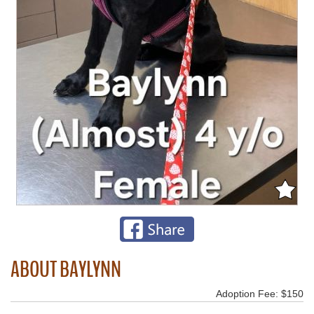
ABOUT BAYLYNN
Adoption Fee: $150