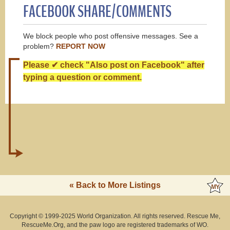
FACEBOOK SHARE/COMMENTS
We block people who post offensive messages. See a
problem?
REPORT NOW
Please ✔ check "Also post on Facebook" after
typing a question or comment.
« Back to More Listings
Copyright © 1999-2025 World Organization. All rights reserved. Rescue Me,
RescueMe.Org, and the paw logo are registered trademarks of WO.