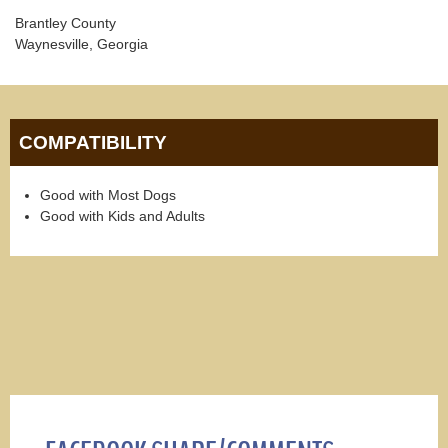
Brantley County
Waynesville, Georgia
COMPATIBILITY
Good with Most Dogs
Good with Kids and Adults