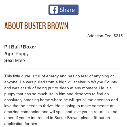
ABOUT BUSTER BROWN
Adoption Fee: $215
Pit Bull / Boxer
Age:
Puppy
Sex:
Male
This little dude is full of energy and has no fear of anything or
anyone. He was pulled from a high kill shelter in Wayne County
and was at risk of being put to sleep at any moment. He is a
puppy that has so much life in him and deserves to find an
absolutely amazing home where he will get all the attention and
love that he needs to thrive. He is going to make someone an
amazing companion and will spoil and love you in return like no
other. If you're interested in Buster Brown, please fill out an
application for him.