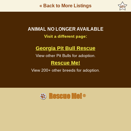
« Back to More Listings
ANIMAL NO LONGER AVAILABLE
Visit a different page:
Georgia Pit Bull Rescue
View other Pit Bulls for adoption.
Rescue Me!
View 200+ other breeds for adoption.
Rescue Me!
®