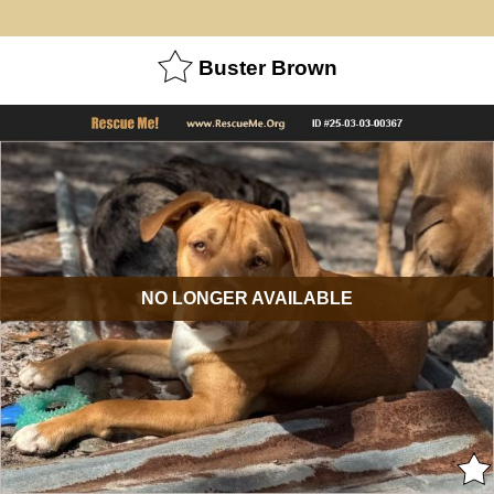
Buster Brown
NO LONGER AVAILABLE