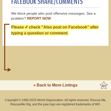
FACEBOOK SHARE/COMMENTS
We block people who post offensive messages. See a
problem?
REPORT NOW
Please ✔ check "Also post on Facebook" after
typing a question or comment.
« Back to More Listings
Copyright © 1999-2025 World Organization. All rights reserved. Rescue Me,
RescueMe.Org, and the paw logo are registered trademarks of WO.