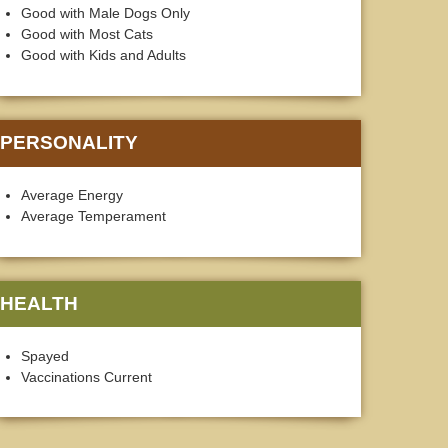
Good with Male Dogs Only
Good with Most Cats
Good with Kids and Adults
PERSONALITY
Average Energy
Average Temperament
HEALTH
Spayed
Vaccinations Current