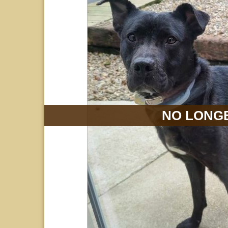
NO LONGE