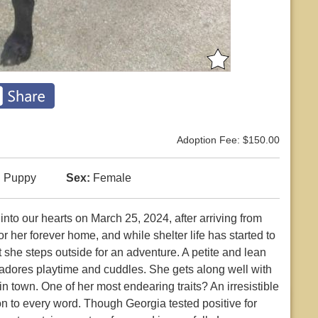
Adoption Fee: $150.00
:
Puppy
Sex:
Female
to our hearts on March 25, 2024, after arriving from
r her forever home, and while shelter life has started to
 she steps outside for an adventure. A petite and lean
adores playtime and cuddles. She gets along well with
 town. One of her most endearing traits? An irresistible
 on to every word. Though Georgia tested positive for