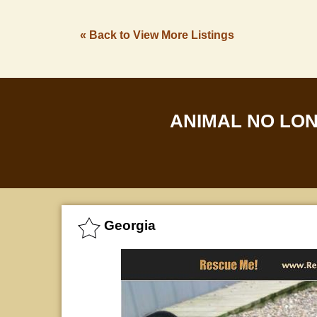
« Back to View More Listings
ANIMAL NO LO
Georgia