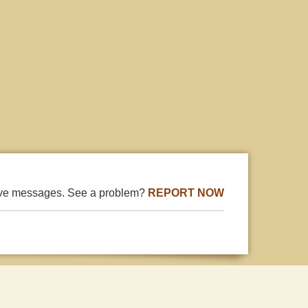
ive messages. See a problem?
REPORT NOW