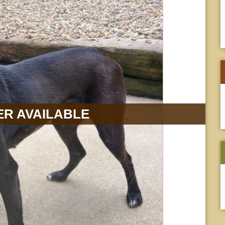
R AVAILABLE