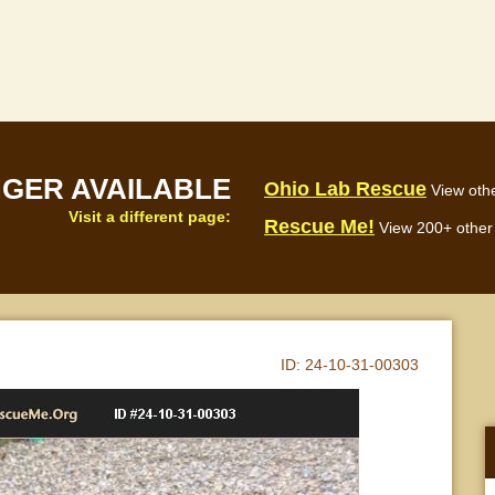
NGER AVAILABLE
Ohio Lab Rescue
View othe
Visit a different page:
Rescue Me!
View 200+ other 
ID:
24-10-31-00303