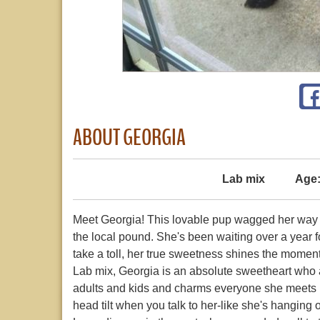
ABOUT GEORGIA
Lab mix
Age
Meet Georgia! This lovable pup wagged her way in
the local pound. She's been waiting over a year fo
take a toll, her true sweetness shines the moment
Lab mix, Georgia is an absolute sweetheart who 
adults and kids and charms everyone she meets in
head tilt when you talk to her-like she's hanging