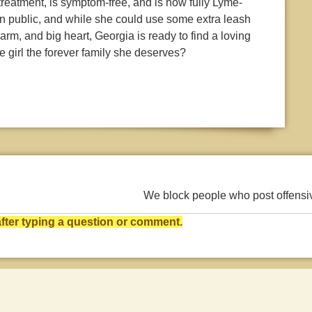
treatment, is symptom-free, and is now fully Lyme-
 in public, and while she could use some extra leash
harm, and big heart, Georgia is ready to find a loving
e girl the forever family she deserves?
We block people who post offens
ter typing a question or comment.