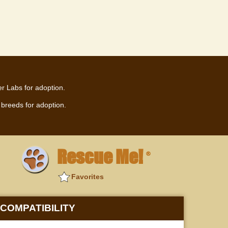
r Labs for adoption.
breeds for adoption.
Rescue Me!
®
Favorites
COMPATIBILITY