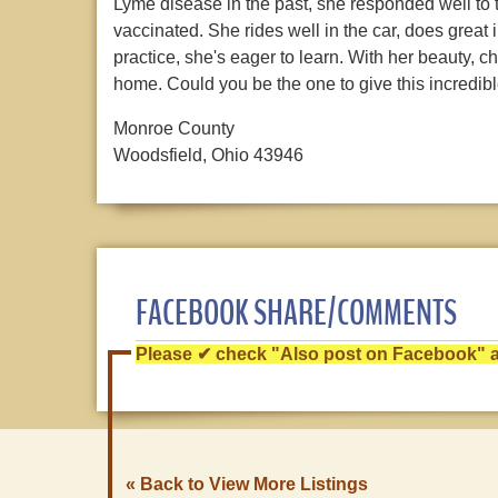
Lyme disease in the past, she responded well to 
vaccinated. She rides well in the car, does great
practice, she's eager to learn. With her beauty, c
home. Could you be the one to give this incredibl
Monroe County
Woodsfield, Ohio 43946
FACEBOOK SHARE/COMMENTS
Please ✔ check "Also post on Facebook" af
« Back to View More Listings