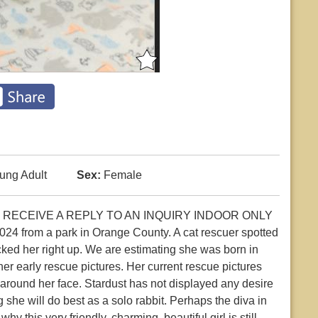
ung Adult
Sex:
Female
 RECEIVE A REPLY TO AN INQUIRY INDOOR ONLY
4 from a park in Orange County. A cat rescuer spotted
cked her right up. We are estimating she was born in
er early rescue pictures. Her current rescue pictures
round her face. Stardust has not displayed any desire
 she will do best as a solo rabbit. Perhaps the diva in
hy this very friendly, charming, beautiful girl is still