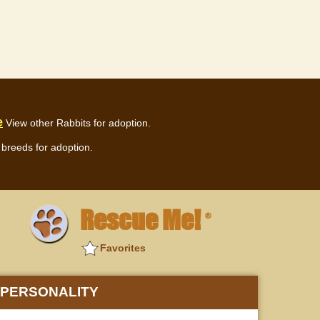
e
View other Rabbits for adoption.
breeds for adoption.
Rescue Me!
®
Favorites
PERSONALITY