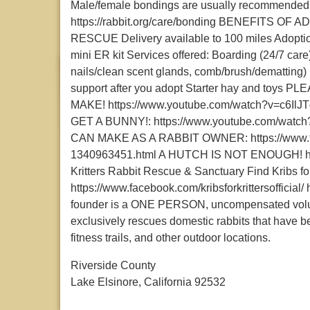
Male/female bondings are usually recommended. S
https://rabbit.org/care/bonding BENEFITS 
RESCUE Delivery available to 100 miles Adoptio
mini ER kit Services offered: Boarding (24/7 care
nails/clean scent glands, comb/brush/dematting) 
support after you adopt Starter hay and t
MAKE! https://www.youtube.com/watch?v=c
GET A BUNNY!: https://www.youtube.com/w
CAN MAKE AS A RABBIT OWNER: https://www.the
1340963451.html A HUTCH IS NOT ENOUGH! http
Kritters Rabbit Rescue & Sanctuary Find Kribs for
https://www.facebook.com/kribsforkrittersofficial/
founder is a ONE PERSON, uncompensated volunt
exclusively rescues domestic rabbits that have b
fitness trails, and other outdoor locations.
Riverside County
Lake Elsinore, California 92532