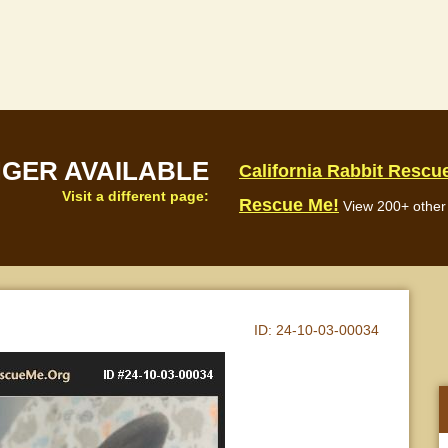
NGER AVAILABLE
California Rabbit Rescu
Visit a different page:
Rescue Me!
View 200+ other 
ID:
24-10-03-00034