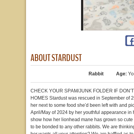
ABOUT STARDUST
Rabbit
Age:
Yo
CHECK YOUR SPAM/JUNK FOLDER IF DON'T
HOMES Stardust was rescued in September of 202
her next to some food she'd been left with and pi
April/May of 2024 by her youthful appearance in h
show how her lionhead mane has grown so cute a
to be bonded to any other rabbits. We are thinking
her wants all your attention? We are baffled as to w