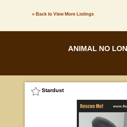
« Back to View More Listings
ANIMAL NO LO
Stardust