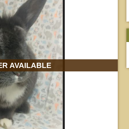
R AVAILABLE