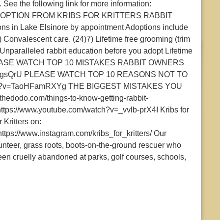
ee the following link for more information:
OF ADOPTION FROM KRIBS FOR KRITTERS RABBIT
ns in Lake Elsinore by appointment Adoptions include
) Convalescent care. (24)7) Lifetime free grooming (trim
Unparalleled rabbit education before you adopt Lifetime
oys PLEASE WATCH TOP 10 MISTAKES RABBIT OWNERS
6IlJTgsQrU PLEASE WATCH TOP 10 REASONS NOT TO
atch?v=TaoHFamRXYg THE BIGGEST MISTAKES YOU
dodo.com/things-to-know-getting-rabbit-
s://www.youtube.com/watch?v=_vvlb-prX4I Kribs for
 Kritters on:
 https://www.instagram.com/kribs_for_kritters/ Our
eer, grass roots, boots-on-the-ground rescuer who
een cruelly abandoned at parks, golf courses, schools,