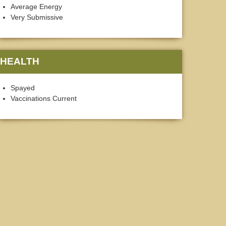
Average Energy
Very Submissive
HEALTH
Spayed
Vaccinations Current