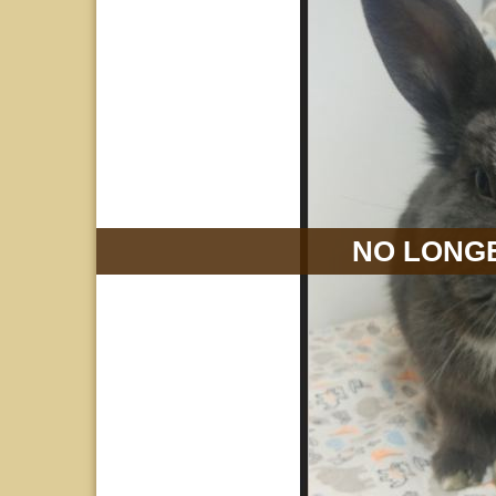
NO LONGE