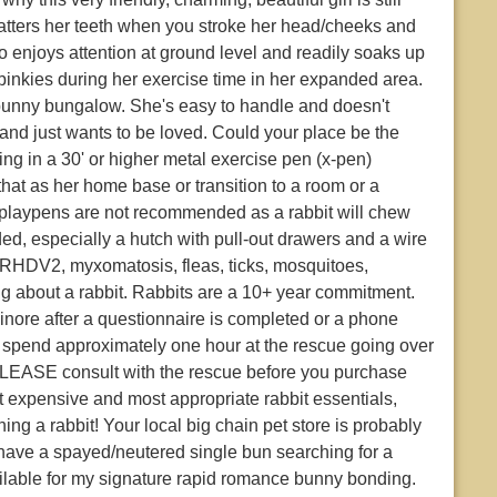
chatters her teeth when you stroke her head/cheeks and
lso enjoys attention at ground level and readily soaks up
inkies during her exercise time in her expanded area.
bunny bungalow. She's easy to handle and doesn't
 and just wants to be loved. Could your place be the
ving in a 30' or higher metal exercise pen (x-pen)
at as her home base or transition to a room or a
p playpens are not recommended as a rabbit will chew
ded, especially a hutch with pull-out drawers and a wire
 RHDV2, myxomatosis, fleas, ticks, mosquitoes,
ing about a rabbit. Rabbits are a 10+ year commitment.
nore after a questionnaire is completed or a phone
o spend approximately one hour at the rescue going over
PLEASE consult with the rescue before you purchase
st expensive and most appropriate rabbit essentials,
ing a rabbit! Your local big chain pet store is probably
u have a spayed/neutered single bun searching for a
vailable for my signature rapid romance bunny bonding.