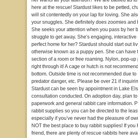
here at the rescue! Stardust likes to be petted, 
will sit contentedly on your lap for loving. She a
your snuggles. She definitely does zoomies and b
She seeks your attention when you pass by her 
struggle to get away. She's engaging, interactive
perfect home for her? Stardust should start out li
otherwise known as a puppy pen. She can have th
section of a room or free roaming. Nylon, pop-u
right through it! A cage or hutch is not recommen
bottom. Outside time is not recommended due to
predator danger, etc. Please be over 21 if inquir
Stardust can be seen by appointment in Lake Elsi
consultation conducted. On adoption day, plan t
paperwork and general rabbit care information. 
rabbit supplies so you can be directed to the lea
especially if you've never had the pleasure of own
NOT the best place to buy rabbit supplies! If yo
friend, there are plenty of rescue rabbits here a