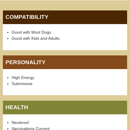
COMPATIBILITY
Good with Most Dogs
Good with Kids and Adults
PERSONALITY
High Energy
Submissive
HEALTH
Neutered
Vaccinations Current