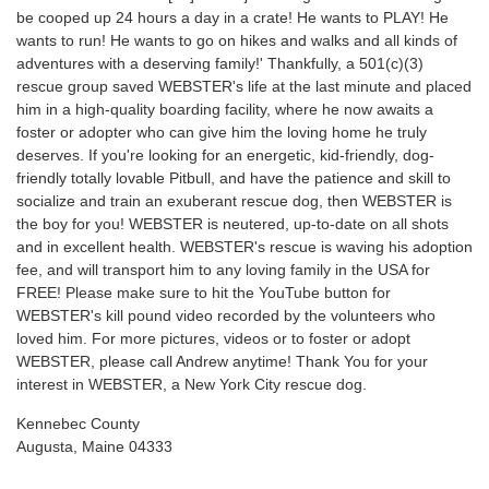
be cooped up 24 hours a day in a crate! He wants to PLAY! He
wants to run! He wants to go on hikes and walks and all kinds of
adventures with a deserving family!' Thankfully, a 501(c)(3)
rescue group saved WEBSTER's life at the last minute and placed
him in a high-quality boarding facility, where he now awaits a
foster or adopter who can give him the loving home he truly
deserves. If you're looking for an energetic, kid-friendly, dog-
friendly totally lovable Pitbull, and have the patience and skill to
socialize and train an exuberant rescue dog, then WEBSTER is
the boy for you! WEBSTER is neutered, up-to-date on all shots
and in excellent health. WEBSTER's rescue is waving his adoption
fee, and will transport him to any loving family in the USA for
FREE! Please make sure to hit the YouTube button for
WEBSTER's kill pound video recorded by the volunteers who
loved him. For more pictures, videos or to foster or adopt
WEBSTER, please call Andrew anytime! Thank You for your
interest in WEBSTER, a New York City rescue dog.
Kennebec County
Augusta, Maine 04333