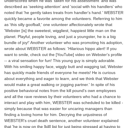
underscored when he was 'taken for his assessment' and was
described as 'seeking attention' and 'social with his handlers' who
noted that 'he gently takes treats from handler's hand.' WEBSTER
quickly became a favorite among the volunteers. Referring to him
as 'this silly goofball,' one volunteer affectionately wrote that
'Webster [is] the sweetest, wiggliest, happiest little man on the
planet. Playful, people loving, and just a youngster, he is a big
bundle of joy!' Another volunteer who was promoting his adoption,
wrote about WEBSTER as follows: 'Hilarious hippo alert! If you
want to smile, check out the [YouTube] video on Webster's profile
-- a viral sensation for fun! This young guy is simply adorable.
With his smiling happy face, wiggly butt and wagging tail, Webster
has quickly made friends of everyone he meets! He is curious
about everything and eager to learn, and we think that Webster
would make a great walking or jogging partner.' In spite of his
positive behavioral notes from the kill pound's own employees
and all the rave reviews by their volunteers who had a chance to
interact and play with him, WEBSTER was scheduled to be killed -
simply because that was easier for uncaring managers than
finding a loving home for him. Decrying the unjustness of
WEBSTER's cruel death sentence, another volunteer explained
that 'he is now on the [kill] list for just being stressed at having to