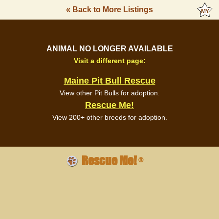
« Back to More Listings
ANIMAL NO LONGER AVAILABLE
Visit a different page:
Maine Pit Bull Rescue
View other Pit Bulls for adoption.
Rescue Me!
View 200+ other breeds for adoption.
Rescue Me!
®