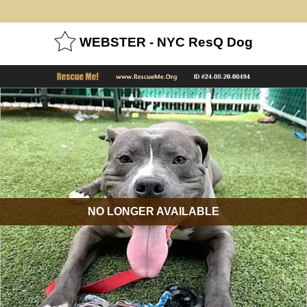
WEBSTER - NYC ResQ Dog
NO LONGER AVAILABLE