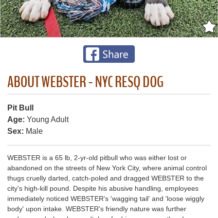
ABOUT WEBSTER - NYC RESQ DOG
Pit Bull
Age:
Young Adult
Sex:
Male
WEBSTER is a 65 lb, 2-yr-old pitbull who was either lost or
abandoned on the streets of New York City, where animal control
thugs cruelly darted, catch-poled and dragged WEBSTER to the
city's high-kill pound. Despite his abusive handling, employees
immediately noticed WEBSTER's 'wagging tail' and 'loose wiggly
body' upon intake. WEBSTER's friendly nature was further