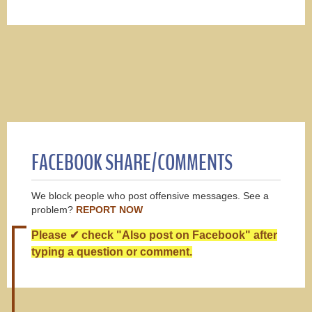
FACEBOOK SHARE/COMMENTS
We block people who post offensive messages. See a
problem?
REPORT NOW
Please ✔ check "Also post on Facebook" after
typing a question or comment.