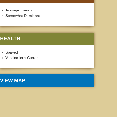
Average Energy
Somewhat Dominant
HEALTH
Spayed
Vaccinations Current
VIEW MAP