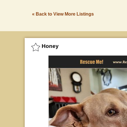
« Back to View More Listings
Honey