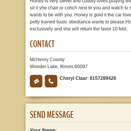
Honey is very sweet and cuddly loves playing wit
sit it yhe chair or cohch next to you and watch 
wants to be with you. Honey is goid it the car lov
potty trained basic obediance wants to please.Hon
exclusively and she will return the favor 10 fold.
CONTACT
McHenry County
Wonder Lake, Illinois 60097
Cheryl Claar: 8157289428
SEND MESSAGE
Your Name: