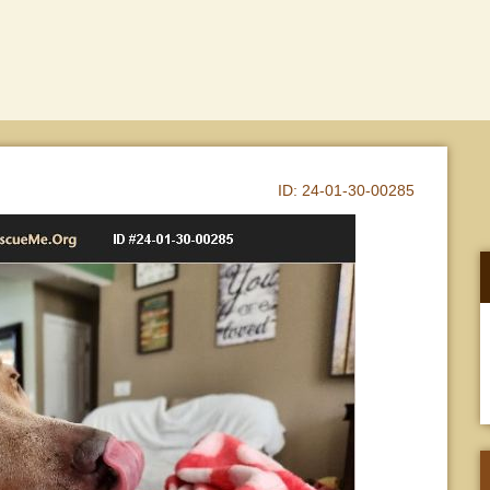
ID:
24-01-30-00285