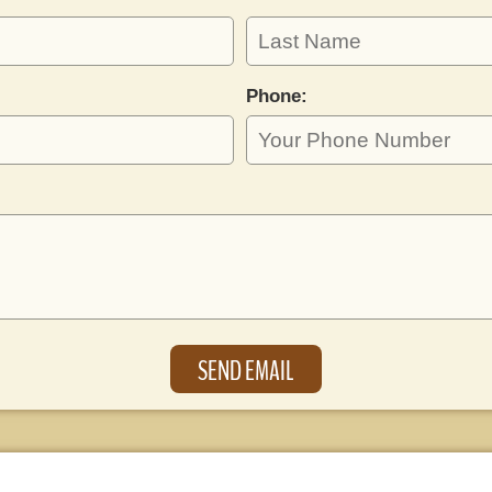
Phone: