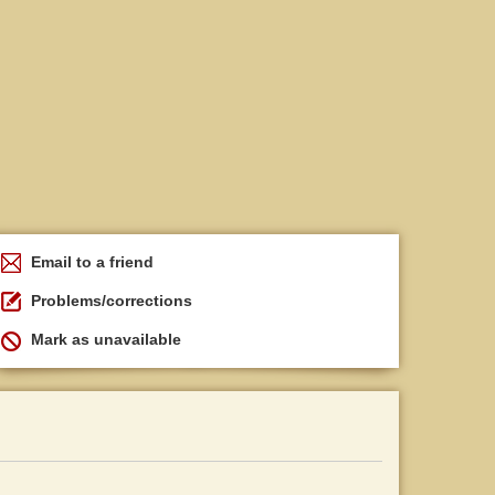
Email to a friend
Problems/corrections
Mark as unavailable