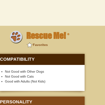
Rescue Me!
®
Favorites
COMPATIBILITY
Not Good with Other Dogs
Not Good with Cats
Good with Adults (Not Kids)
PERSONALITY