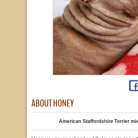
ABOUT HONEY
American Staffordshire Terrier mi