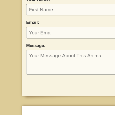
Email:
Message: