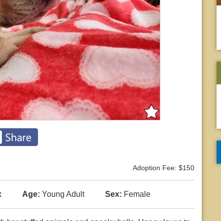
Adoption Fee: $150
x
Age:
Young Adult
Sex:
Female