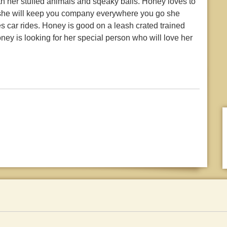
h her stuffed animals and sqeaky balls. Honey loves to
tv she will keep you company everywhere you go she
es car rides. Honey is good on a leash crated trained
ey is looking for her special person who will love her