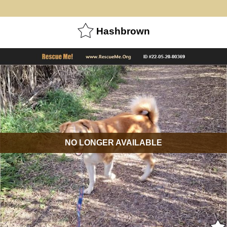
Hashbrown
NO LONGER AVAILABLE