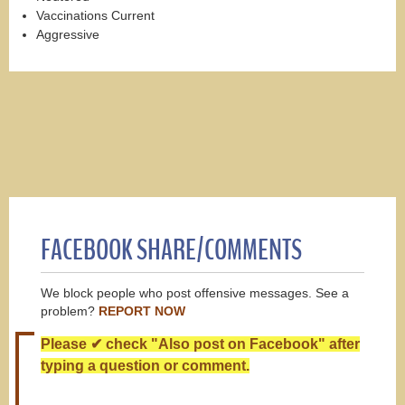
Vaccinations Current
Aggressive
FACEBOOK SHARE/COMMENTS
We block people who post offensive messages. See a
problem?
REPORT NOW
Please ✔ check "Also post on Facebook" after
typing a question or comment.