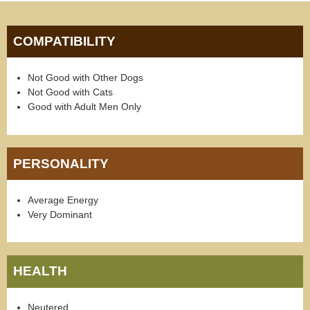
COMPATIBILITY
Not Good with Other Dogs
Not Good with Cats
Good with Adult Men Only
PERSONALITY
Average Energy
Very Dominant
HEALTH
Neutered