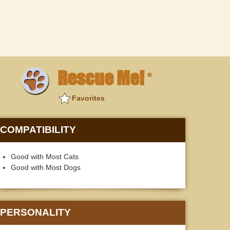
Rescue Me!
®
Favorites
COMPATIBILITY
Good with Most Cats
Good with Most Dogs
PERSONALITY