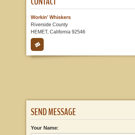
CONTACT
Workin' Whiskers
Riverside County
HEMET, California 92546
SEND MESSAGE
Your Name: