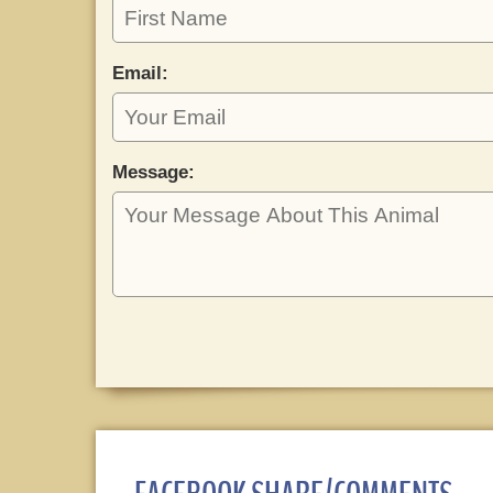
Email:
Message: