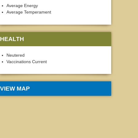
Average Energy
Average Temperament
HEALTH
Neutered
Vaccinations Current
VIEW MAP