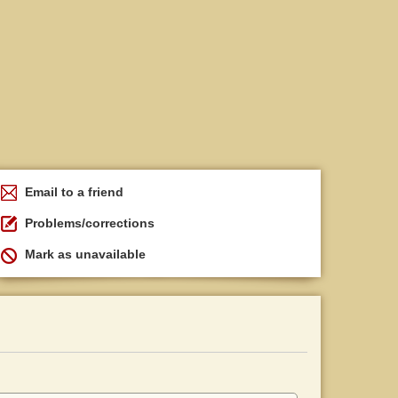
Email to a friend
Problems/corrections
Mark as unavailable