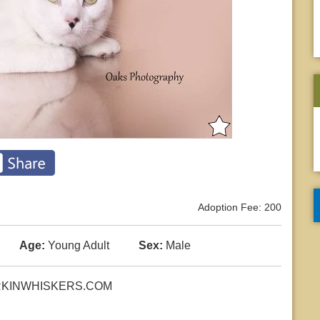
Adoption Fee: 200
Age:
Young Adult
Sex:
Male
 WORKINWHISKERS.COM