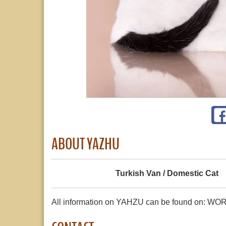
ABOUT YAZHU
Turkish Van / Domestic Cat
All information on YAHZU can be found on: