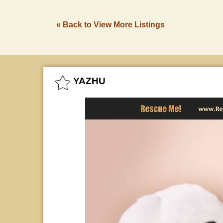
« Back to View More Listings
YAZHU