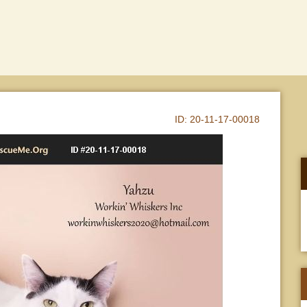
ID:
20-11-17-00018