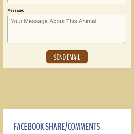
Message:
FACEBOOK SHARE/COMMENTS