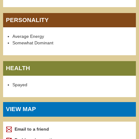
PERSONALITY
Average Energy
Somewhat Dominant
HEALTH
Spayed
VIEW MAP
Email to a friend