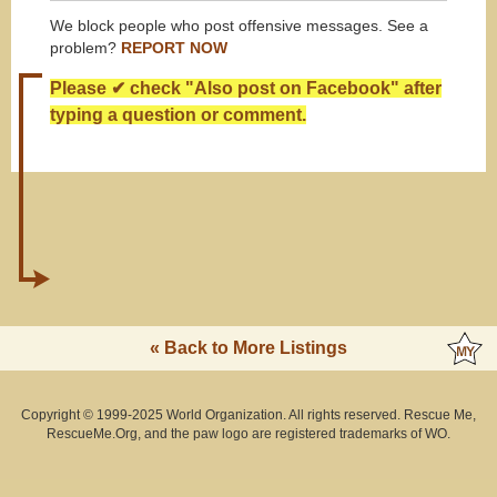
We block people who post offensive messages. See a
problem?
REPORT NOW
Please ✔ check "Also post on Facebook" after
typing a question or comment.
« Back to More Listings
Copyright © 1999-2025 World Organization. All rights reserved. Rescue Me,
RescueMe.Org, and the paw logo are registered trademarks of WO.