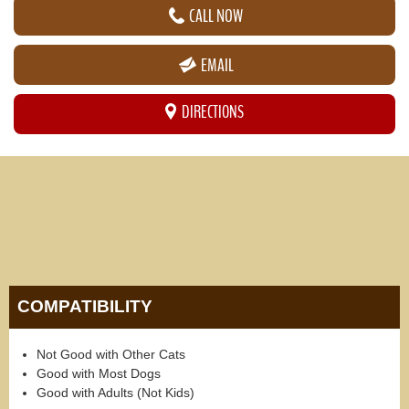
CALL NOW
EMAIL
DIRECTIONS
COMPATIBILITY
Not Good with Other Cats
Good with Most Dogs
Good with Adults (Not Kids)