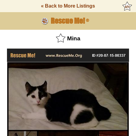
« Back to More Listings
Rescue Me!
®
Mina