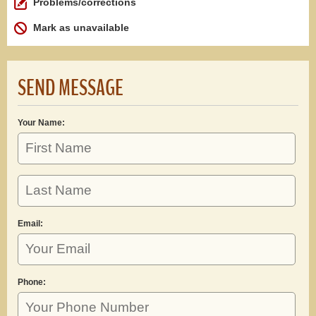
Problems/corrections
Mark as unavailable
SEND MESSAGE
Your Name:
Email:
Phone: