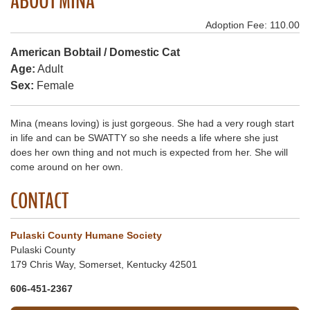
ABOUT MINA
Adoption Fee: 110.00
American Bobtail / Domestic Cat
Age:
Adult
Sex:
Female
Mina (means loving) is just gorgeous. She had a very rough start
in life and can be SWATTY so she needs a life where she just
does her own thing and not much is expected from her. She will
come around on her own.
CONTACT
Pulaski County Humane Society
Pulaski County
179 Chris Way, Somerset, Kentucky 42501
606-451-2367