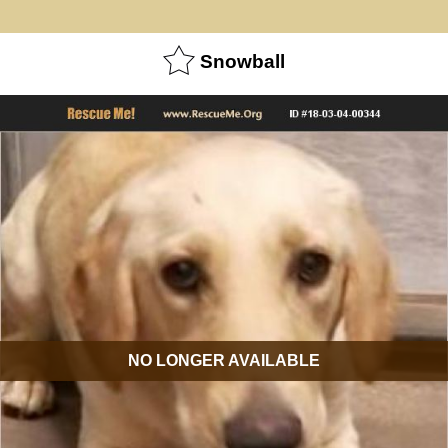
Snowball
NO LONGER AVAILABLE