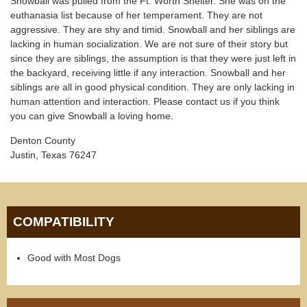
Snowball was pulled from the Ft. Worth Shelter. She was on the
euthanasia list because of her temperament. They are not
aggressive. They are shy and timid. Snowball and her siblings are
lacking in human socialization. We are not sure of their story but
since they are siblings, the assumption is that they were just left in
the backyard, receiving little if any interaction. Snowball and her
siblings are all in good physical condition. They are only lacking in
human attention and interaction. Please contact us if you think
you can give Snowball a loving home.
Denton County
Justin, Texas 76247
COMPATIBILITY
Good with Most Dogs