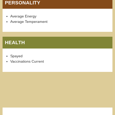
PERSONALITY
Average Energy
Average Temperament
HEALTH
Spayed
Vaccinations Current