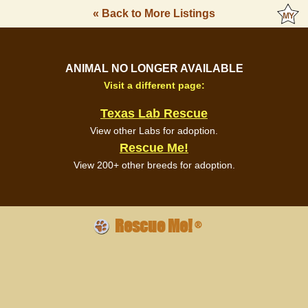
« Back to More Listings
ANIMAL NO LONGER AVAILABLE
Visit a different page:
Texas Lab Rescue
View other Labs for adoption.
Rescue Me!
View 200+ other breeds for adoption.
Rescue Me!
®