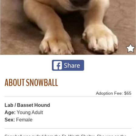
ABOUT SNOWBALL
Adoption Fee: $65
Lab / Basset Hound
Age:
Young Adult
Sex:
Female