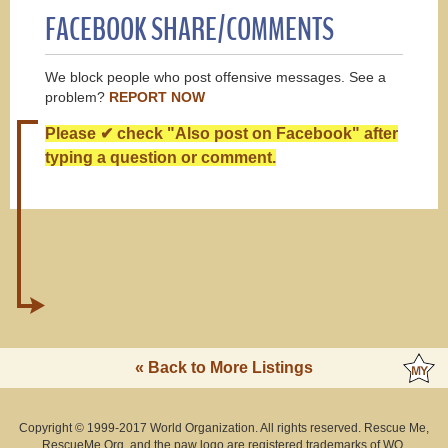
FACEBOOK SHARE/COMMENTS
We block people who post offensive messages. See a
problem?
REPORT NOW
Please ✔ check "Also post on Facebook" after
typing a question or comment.
« Back to More Listings
Copyright © 1999-2017 World Organization. All rights reserved. Rescue Me,
RescueMe.Org, and the paw logo are registered trademarks of WO.