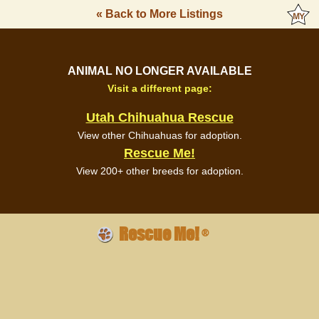
« Back to More Listings
ANIMAL NO LONGER AVAILABLE
Visit a different page:
Utah Chihuahua Rescue
View other Chihuahuas for adoption.
Rescue Me!
View 200+ other breeds for adoption.
Rescue Me!
®