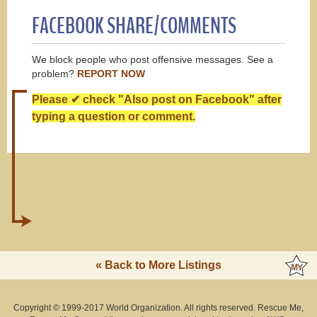
FACEBOOK SHARE/COMMENTS
We block people who post offensive messages. See a
problem?
REPORT NOW
Please ✔ check "Also post on Facebook" after
typing a question or comment.
« Back to More Listings
Copyright © 1999-2017 World Organization. All rights reserved. Rescue Me,