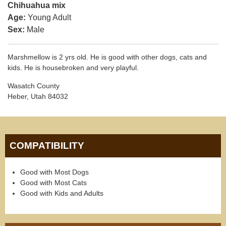
Chihuahua mix
Age:
Young Adult
Sex:
Male
Marshmellow is 2 yrs old. He is good with other dogs, cats and
kids. He is housebroken and very playful.
Wasatch County
Heber, Utah 84032
COMPATIBILITY
Good with Most Dogs
Good with Most Cats
Good with Kids and Adults