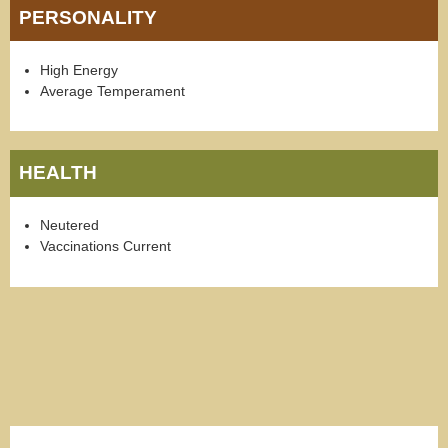
PERSONALITY
High Energy
Average Temperament
HEALTH
Neutered
Vaccinations Current