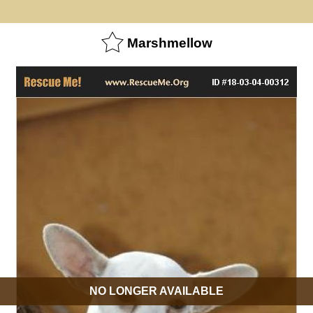
Marshmellow
NO LONGER AVAILABLE