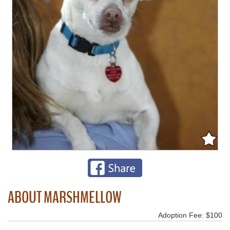
ABOUT MARSHMELLOW
Adoption Fee: $100