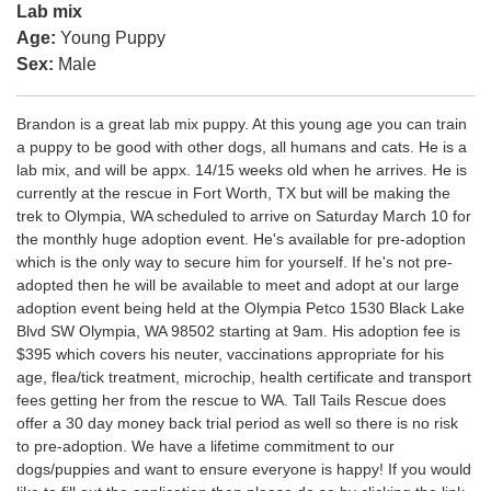
Lab mix
Age:
Young Puppy
Sex:
Male
Brandon is a great lab mix puppy. At this young age you can train
a puppy to be good with other dogs, all humans and cats. He is a
lab mix, and will be appx. 14/15 weeks old when he arrives. He is
currently at the rescue in Fort Worth, TX but will be making the
trek to Olympia, WA scheduled to arrive on Saturday March 10 for
the monthly huge adoption event. He's available for pre-adoption
which is the only way to secure him for yourself. If he's not pre-
adopted then he will be available to meet and adopt at our large
adoption event being held at the Olympia Petco 1530 Black Lake
Blvd SW Olympia, WA 98502 starting at 9am. His adoption fee is
$395 which covers his neuter, vaccinations appropriate for his
age, flea/tick treatment, microchip, health certificate and transport
fees getting her from the rescue to WA. Tall Tails Rescue does
offer a 30 day money back trial period as well so there is no risk
to pre-adoption. We have a lifetime commitment to our
dogs/puppies and want to ensure everyone is happy! If you would