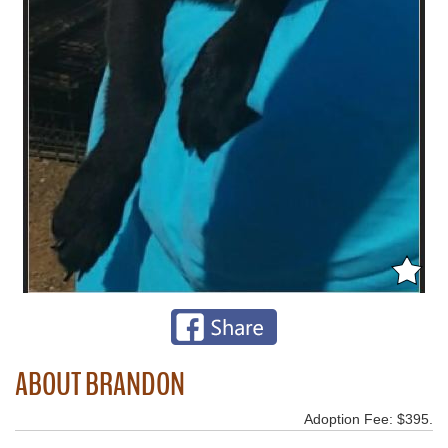
ABOUT BRANDON
Adoption Fee: $395.