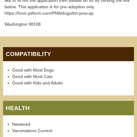
like to fill out the application then please do so by clicking the link
below. This application is for pre-adoption only.
https://form.jotform.com/PNWdogs/ttrt-pnw-ap
Washington 98108
COMPATIBILITY
Good with Most Dogs
Good with Most Cats
Good with Kids and Adults
HEALTH
Neutered
Vaccinations Current