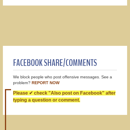
FACEBOOK SHARE/COMMENTS
We block people who post offensive messages. See a
problem?
REPORT NOW
Please ✔ check "Also post on Facebook" after
typing a question or comment.