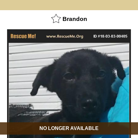
Brandon
NO LONGER AVAILABLE