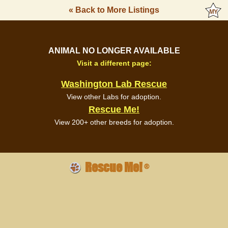
« Back to More Listings
ANIMAL NO LONGER AVAILABLE
Visit a different page:
Washington Lab Rescue
View other Labs for adoption.
Rescue Me!
View 200+ other breeds for adoption.
Rescue Me!
®