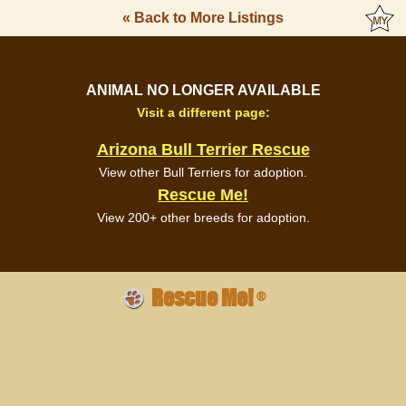
« Back to More Listings
ANIMAL NO LONGER AVAILABLE
Visit a different page:
Arizona Bull Terrier Rescue
View other Bull Terriers for adoption.
Rescue Me!
View 200+ other breeds for adoption.
Rescue Me!
®