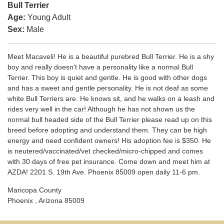
Bull Terrier
Age:
Young Adult
Sex:
Male
Meet Macaveli! He is a beautiful purebred Bull Terrier. He is a shy
boy and really doesn't have a personality like a normal Bull
Terrier. This boy is quiet and gentle. He is good with other dogs
and has a sweet and gentle personality. He is not deaf as some
white Bull Terriers are. He knows sit, and he walks on a leash and
rides very well in the car! Although he has not shown us the
normal bull headed side of the Bull Terrier please read up on this
breed before adopting and understand them. They can be high
energy and need confident owners! His adoption fee is $350. He
is neutered/vaccinated/vet checked/micro-chipped and comes
with 30 days of free pet insurance. Come down and meet him at
AZDA! 2201 S. 19th Ave. Phoenix 85009 open daily 11-6 pm.
Maricopa County
Phoenix , Arizona 85009