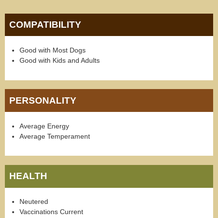
COMPATIBILITY
Good with Most Dogs
Good with Kids and Adults
PERSONALITY
Average Energy
Average Temperament
HEALTH
Neutered
Vaccinations Current