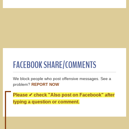
FACEBOOK SHARE/COMMENTS
We block people who post offensive messages. See a
problem?
REPORT NOW
Please ✔ check "Also post on Facebook" after
typing a question or comment.