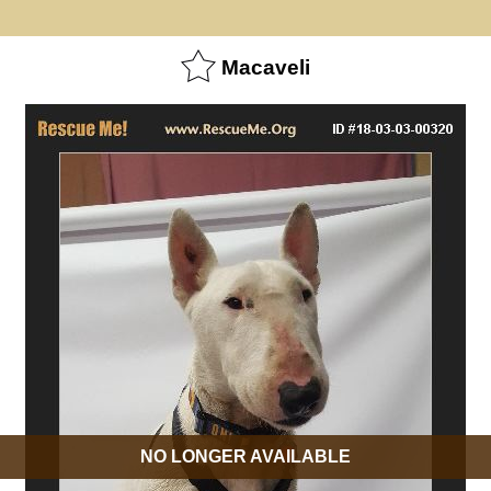
Macaveli
NO LONGER AVAILABLE