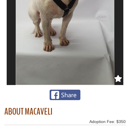
ABOUT MACAVELI
Adoption Fee: $350