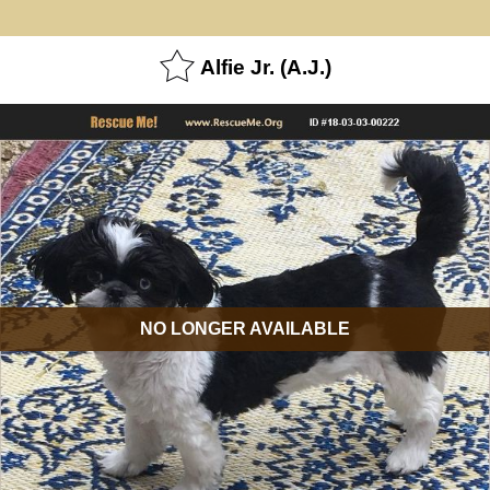
Alfie Jr. (A.J.)
NO LONGER AVAILABLE