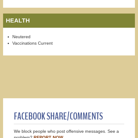
HEALTH
Neutered
Vaccinations Current
FACEBOOK SHARE/COMMENTS
We block people who post offensive messages. See a
problem?
REPORT NOW