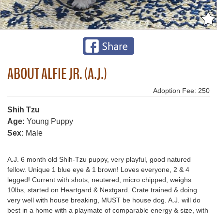
ABOUT ALFIE JR. (A.J.)
Adoption Fee: 250
Shih Tzu
Age:
Young Puppy
Sex:
Male
A.J. 6 month old Shih-Tzu puppy, very playful, good natured
fellow. Unique 1 blue eye & 1 brown! Loves everyone, 2 & 4
legged! Current with shots, neutered, micro chipped, weighs
10lbs, started on Heartgard & Nextgard. Crate trained & doing
very well with house breaking, MUST be house dog. A.J. will do
best in a home with a playmate of comparable energy & size, with