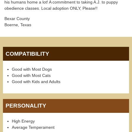
his humans home a lot! A commitment to taking A.J. to puppy
obedience classes. Local adoption ONLY, Please!!
Bexar County
Boerne, Texas
COMPATIBILITY
Good with Most Dogs
Good with Most Cats
Good with Kids and Adults
PERSONALITY
High Energy
Average Temperament