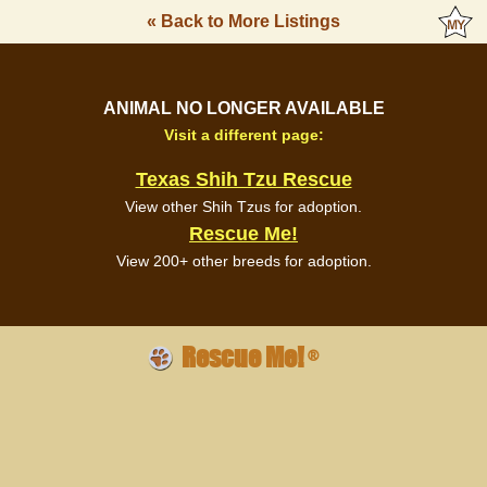
« Back to More Listings
ANIMAL NO LONGER AVAILABLE
Visit a different page:
Texas Shih Tzu Rescue
View other Shih Tzus for adoption.
Rescue Me!
View 200+ other breeds for adoption.
Rescue Me!
®