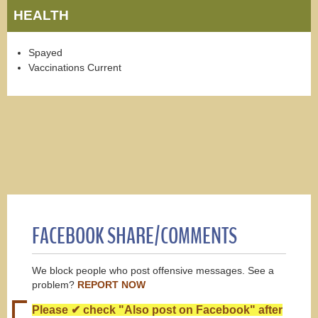
HEALTH
Spayed
Vaccinations Current
FACEBOOK SHARE/COMMENTS
We block people who post offensive messages. See a
problem?
REPORT NOW
Please ✔ check "Also post on Facebook" after