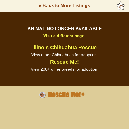
« Back to More Listings
ANIMAL NO LONGER AVAILABLE
Visit a different page:
Illinois Chihuahua Rescue
View other Chihuahuas for adoption.
Rescue Me!
View 200+ other breeds for adoption.
Rescue Me!
®