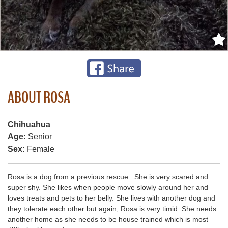
ABOUT ROSA
Chihuahua
Age:
Senior
Sex:
Female
Rosa is a dog from a previous rescue.. She is very scared and
super shy. She likes when people move slowly around her and
loves treats and pets to her belly. She lives with another dog and
they tolerate each other but again, Rosa is very timid. She needs
another home as she needs to be house trained which is most