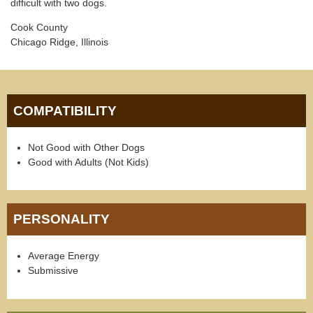
difficult with two dogs.
Cook County
Chicago Ridge, Illinois
COMPATIBILITY
Not Good with Other Dogs
Good with Adults (Not Kids)
PERSONALITY
Average Energy
Submissive