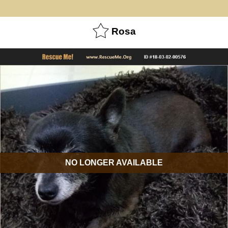
Rosa
NO LONGER AVAILABLE