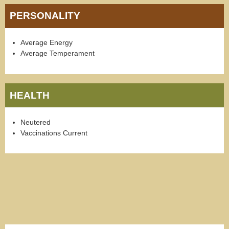
PERSONALITY
Average Energy
Average Temperament
HEALTH
Neutered
Vaccinations Current