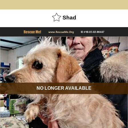
Shad
NO LONGER AVAILABLE