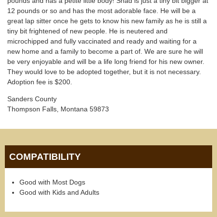
pounds and has a petite little body! Shad is just a tiny bit bigger at
12 pounds or so and has the most adorable face. He will be a
great lap sitter once he gets to know his new family as he is still a
tiny bit frightened of new people. He is neutered and
microchipped and fully vaccinated and ready and waiting for a
new home and a family to become a part of. We are sure he will
be very enjoyable and will be a life long friend for his new owner.
They would love to be adopted together, but it is not necessary.
Adoption fee is $200.
Sanders County
Thompson Falls, Montana 59873
COMPATIBILITY
Good with Most Dogs
Good with Kids and Adults