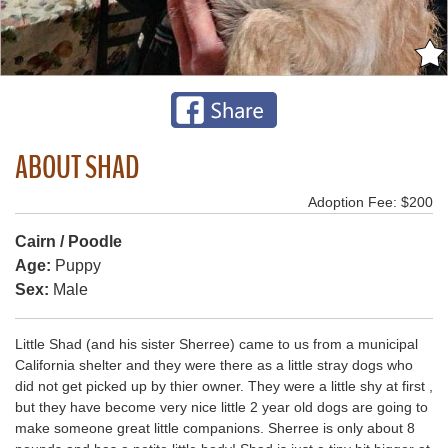
ABOUT SHAD
Adoption Fee: $200
Cairn / Poodle
Age:
Puppy
Sex:
Male
Little Shad (and his sister Sherree) came to us from a municipal
California shelter and they were there as a little stray dogs who
did not get picked up by thier owner. They were a little shy at first ,
but they have become very nice little 2 year old dogs are going to
make someone great little companions. Sherree is only about 8