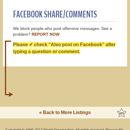
FACEBOOK SHARE/COMMENTS
We block people who post offensive messages. See a
problem?
REPORT NOW
Please ✔ check "Also post on Facebook" after
typing a question or comment.
« Back to More Listings