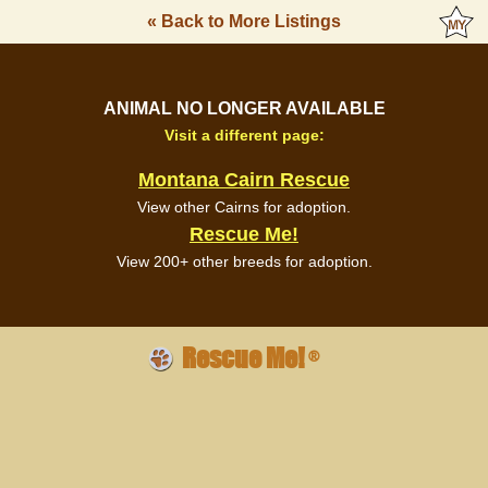
« Back to More Listings
ANIMAL NO LONGER AVAILABLE
Visit a different page:
Montana Cairn Rescue
View other Cairns for adoption.
Rescue Me!
View 200+ other breeds for adoption.
Rescue Me!
®