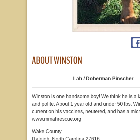
ABOUT WINSTON
Lab / Doberman Pinscher
Winston is one handsome boy! We think he is a la
and polite. About 1 year old and under 50 lbs. Wi
current on his vaccines, neutered, and has a micr
www.mmahrescue.org
Wake County
Raleigh, North Carolina 27616