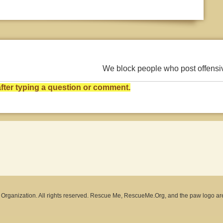
We block people who post offens
ter typing a question or comment.
rganization. All rights reserved. Rescue Me, RescueMe.Org, and the paw logo ar