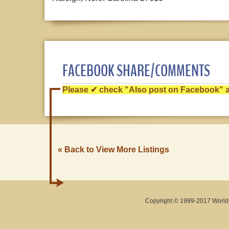
FACEBOOK SHARE/COMMENTS
Please ✔ check "Also post on Facebook" af
« Back to View More Listings
Copyright © 1999-2017 World O