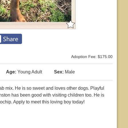
Adoption Fee: $175.00
Age:
Young Adult
Sex:
Male
b mix. He is so sweet and loves other dogs. Playful
nston has been good with visiting children too. He is
ochip. Apply to meet this loving boy today!