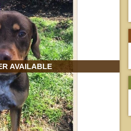
R AVAILABLE