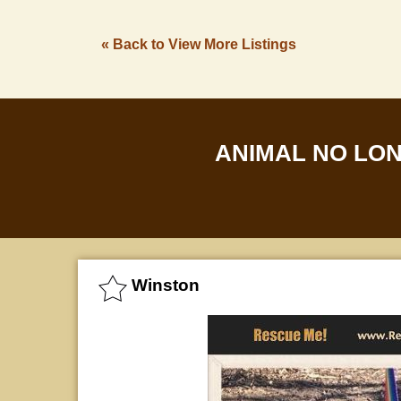
« Back to View More Listings
ANIMAL NO LO
Winston