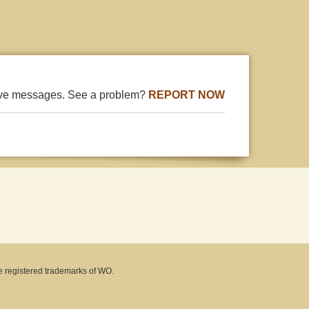
ive messages. See a problem?
REPORT NOW
e registered trademarks of WO.