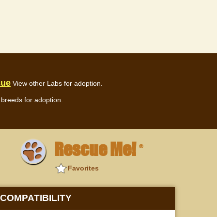
cue
View other Labs for adoption.
breeds for adoption.
Rescue Me!
®
Favorites
COMPATIBILITY