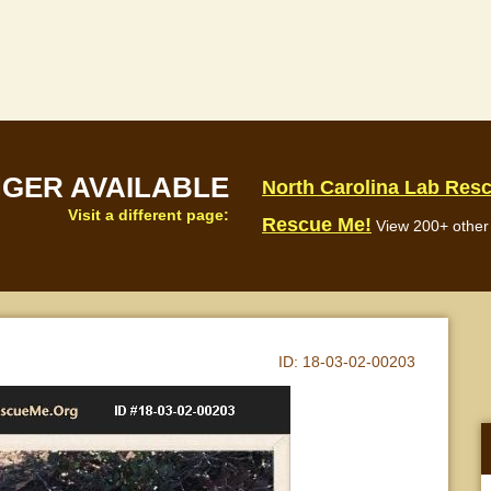
NGER AVAILABLE
North Carolina Lab Res
Visit a different page:
Rescue Me!
View 200+ other 
ID:
18-03-02-00203