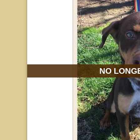
NO LONGE