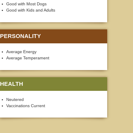
Good with Most Dogs
Good with Kids and Adults
PERSONALITY
Average Energy
Average Temperament
HEALTH
Neutered
Vaccinations Current