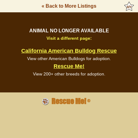
« Back to More Listings
ANIMAL NO LONGER AVAILABLE
Visit a different page:
California American Bulldog Rescue
View other American Bulldogs for adoption.
Rescue Me!
View 200+ other breeds for adoption.
Rescue Me!
®