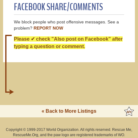
FACEBOOK SHARE/COMMENTS
We block people who post offensive messages. See a
problem?
REPORT NOW
Please ✔ check "Also post on Facebook" after
typing a question or comment.
« Back to More Listings
Copyright © 1999-2017 World Organization. All rights reserved. Rescue Me,
RescueMe.Org, and the paw logo are registered trademarks of WO.