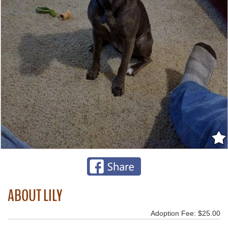
ABOUT LILY
Adoption Fee: $25.00