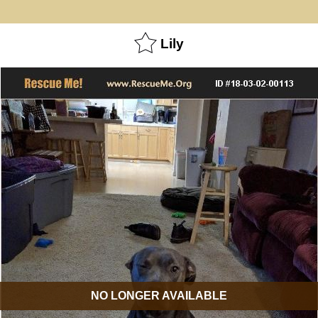
Lily
NO LONGER AVAILABLE