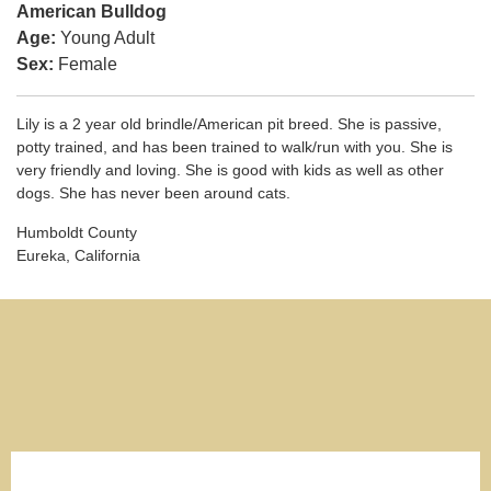
American Bulldog
Age:
Young Adult
Sex:
Female
Lily is a 2 year old brindle/American pit breed. She is passive,
potty trained, and has been trained to walk/run with you. She is
very friendly and loving. She is good with kids as well as other
dogs. She has never been around cats.
Humboldt County
Eureka, California