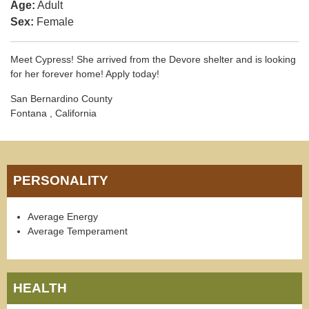
Age:
Adult
Sex:
Female
Meet Cypress! She arrived from the Devore shelter and is looking
for her forever home! Apply today!
San Bernardino County
Fontana , California
PERSONALITY
Average Energy
Average Temperament
HEALTH