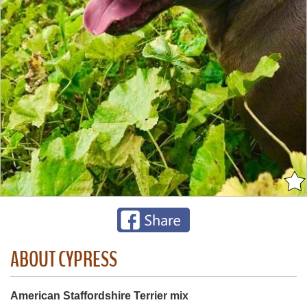
ABOUT CYPRESS
American Staffordshire Terrier mix