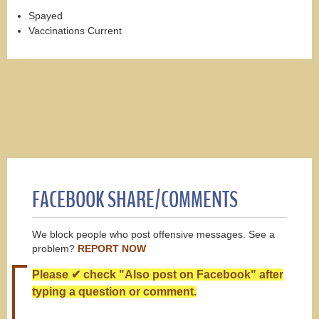
Spayed
Vaccinations Current
FACEBOOK SHARE/COMMENTS
We block people who post offensive messages. See a
problem?
REPORT NOW
Please ✔ check "Also post on Facebook" after
typing a question or comment.