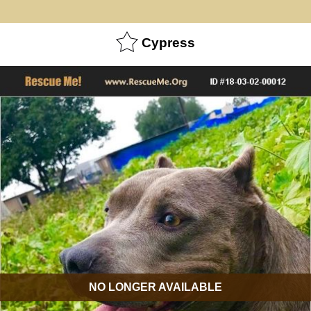
Cypress
NO LONGER AVAILABLE