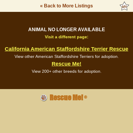
« Back to More Listings
ANIMAL NO LONGER AVAILABLE
Visit a different page:
California American Staffordshire Terrier Rescue
View other American Staffordshire Terriers for adoption.
Rescue Me!
View 200+ other breeds for adoption.
Rescue Me!
®