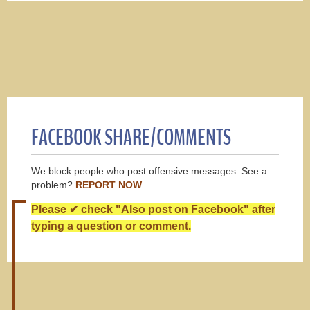
FACEBOOK SHARE/COMMENTS
We block people who post offensive messages. See a
problem?
REPORT NOW
Please ✔ check "Also post on Facebook" after
typing a question or comment.