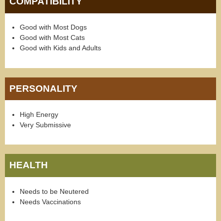
COMPATIBILITY
Good with Most Dogs
Good with Most Cats
Good with Kids and Adults
PERSONALITY
High Energy
Very Submissive
HEALTH
Needs to be Neutered
Needs Vaccinations