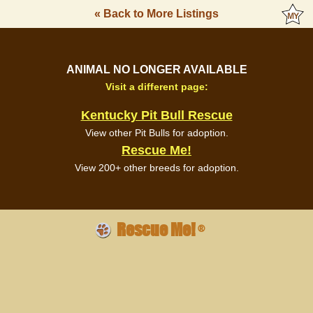
« Back to More Listings
ANIMAL NO LONGER AVAILABLE
Visit a different page:
Kentucky Pit Bull Rescue
View other Pit Bulls for adoption.
Rescue Me!
View 200+ other breeds for adoption.
Rescue Me!
®