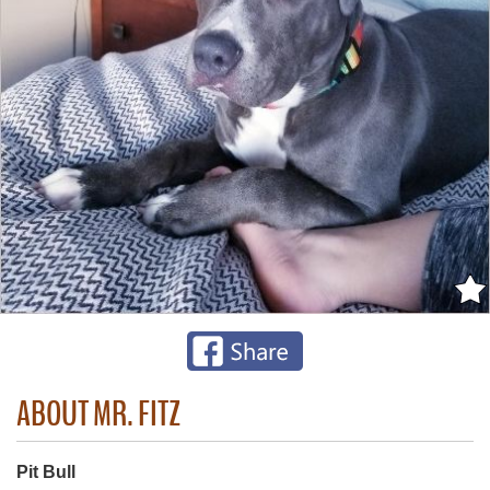
ABOUT MR. FITZ
Pit Bull