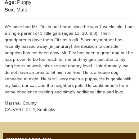
Age:
Puppy
Sex:
Male
We have had Mr. Fitz in our home since he was 7 weeks old. I am
a single parent of 3 little girls (ages 13, 10, & 8). Their
grandparents gave them Fitz as a gift. Since my mother has
recently passed away (in janurary) the decision to consider
adoption has not been easy. Mr. Fitz has been a great dog but he
has proven to be too much for me and my girls just due to my
long hours at work, his size and energy level. Unfortunately, we
do not have an area to let him run free. He is a house dog,
kenneled at night. He is still very much a puppy. He is gentle with
my kids, our cat, and the neighbors pets. He could benefit from
some obedience training and simply additional time and love.
Marshall County
CALVERT CITY, Kentucky