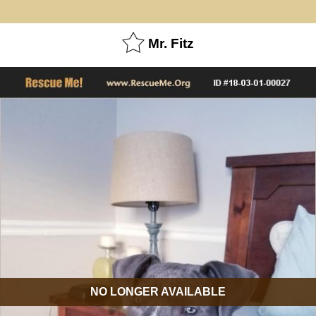
Mr. Fitz
NO LONGER AVAILABLE