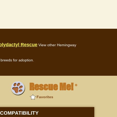
olydactyl Rescue
View other Hemingway
breeds for adoption.
Rescue Me!
®
Favorites
COMPATIBILITY