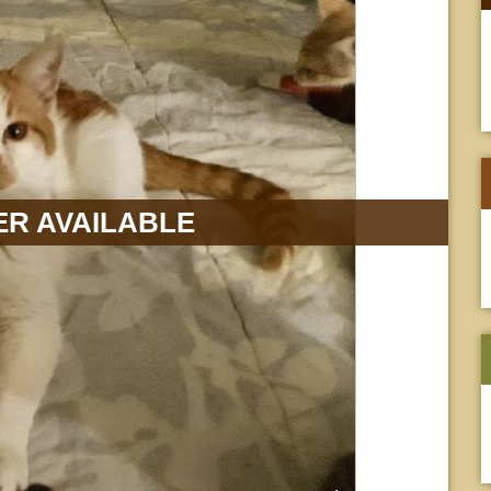
R AVAILABLE