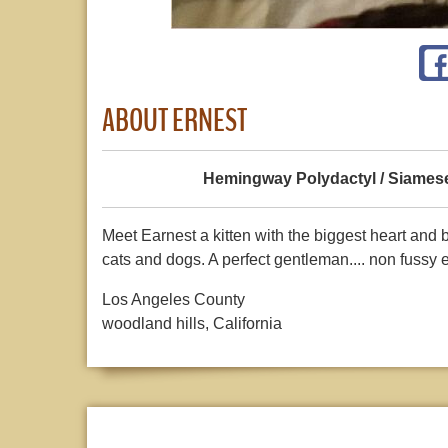
ABOUT ERNEST
Hemingway Polydactyl / Siames
Meet Earnest a kitten with the biggest heart and 
cats and dogs. A perfect gentleman.... non fussy e
Los Angeles County
woodland hills, California