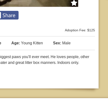
Adoption Fee: $125
e
Age:
Young Kitten
Sex:
Male
biggest paws you'll ever meet. He loves people, other
ater and great litter box manners. Indoors only.