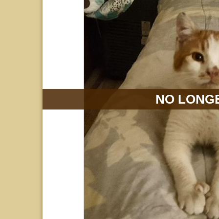
NO LONGE