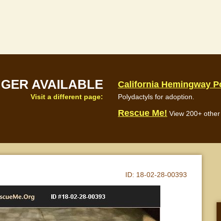
NGER AVAILABLE
California Hemingway P
Visit a different page:
Polydactyls for adoption.
Rescue Me!
View 200+ other 
ID:
18-02-28-00393