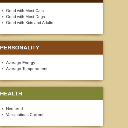
Good with Most Cats
Good with Most Dogs
Good with Kids and Adults
PERSONALITY
Average Energy
Average Temperament
HEALTH
Neutered
Vaccinations Current