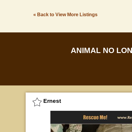
« Back to View More Listings
ANIMAL NO LO
Ernest